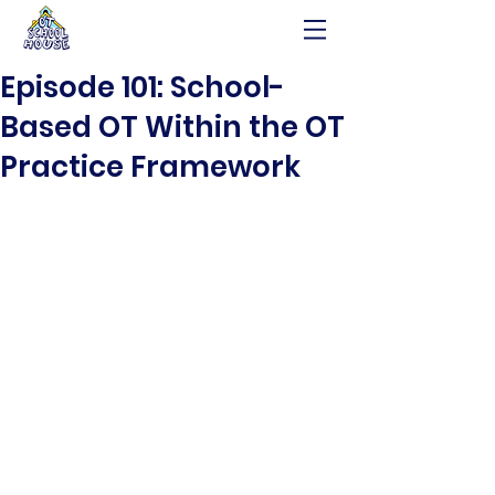
Episode 101: School-
Based OT Within the OT
Practice Framework