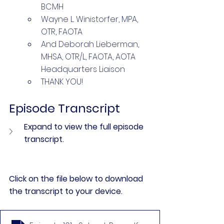
BCMH 
Wayne L. Winistorfer, MPA, 
OTR, FAOTA 
And Deborah Lieberman, 
MHSA, OTR/L, FAOTA, AOTA 
Headquarters Liaison
THANK YOU!
Episode Transcript
Expand to view the full episode 
transcript.
Click on the file below to download 
the transcript to your device.