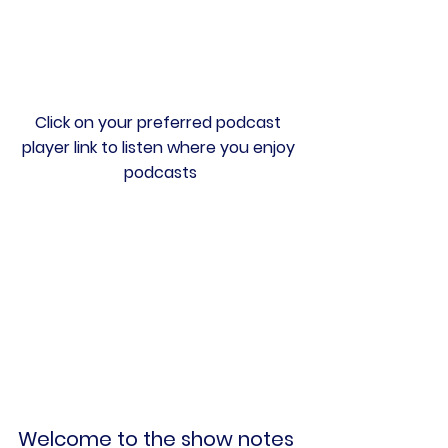
Click on your preferred podcast 
player link to listen where you enjoy 
podcasts
Welcome to the show notes 