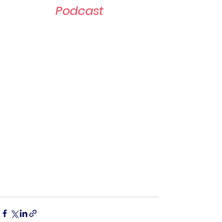
Podcast