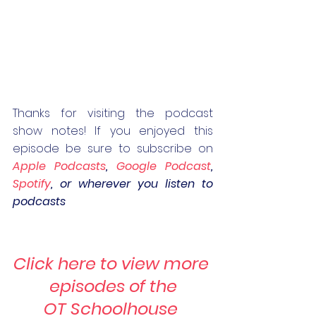
Thanks for visiting the podcast 
show notes! If you enjoyed this 
episode be sure to subscribe on 
Apple Podcasts
, 
Google Podcast
, 
Spotify
, or wherever you listen to 
podcasts
Click here to view more 
episodes of the
OT Schoolhouse 