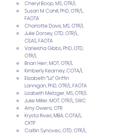
Cheryl Boop, MS, OTR/L 
Susan M. Cahill, PhD, OTR/L, 
FAOTA 
Charlotte Davis, MS, OTR/L 
Julie Dorsey, OTD, OTR/L, 
CEAS, FAOTA 
Varleisha Gibbs, PhD, OTD, 
OTR/L 
Brian Herr, MOT, OTR/L 
Kimberly Kearney, COTA/L 
Elizabeth “Liz” Griffin 
Lannigan, PhD, OTR/L, FAOTA 
Lizabeth Metzger, MS, OTR/L 
Julie Miller, MOT, OTR/L, SWC 
Amy Owens, OTR 
Krysta Rives, MBA, COTA/L, 
CKTP 
Caitlin Synovec, OTD, OTR/L, 