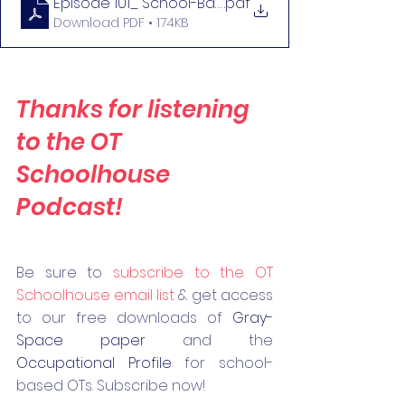
Episode 101_ School-Based OT Within the OT Prac
.pdf
Download PDF • 174KB
Thanks for listening 
to the OT 
Schoolhouse 
Podcast!
Be 
sure to 
subscribe to the OT 
Schoolhouse email list
 & get access 
to our free downloads of 
Gray-
Space paper
 and the 
Occupational Profile
 for school-
based OTs. Subscribe now! 