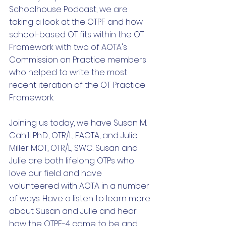
Schoolhouse Podcast, we are 
taking a look at the OTPF and how 
school-based OT fits within the OT 
Framework with two of AOTA's 
Commission on Practice members 
who helped to write the most 
recent iteration of the OT Practice 
Framework. 
Joining us today, we have Susan M. 
Cahill Ph.D., OTR/L, FAOTA, and Julie 
Miller MOT, OTR/L, SWC. Susan and 
Julie are both lifelong OTPs who 
love our field and have 
volunteered with AOTA in a number 
of ways. Have a listen to learn more 
about Susan and Julie and hear 
how the OTPF-4 came to be and 