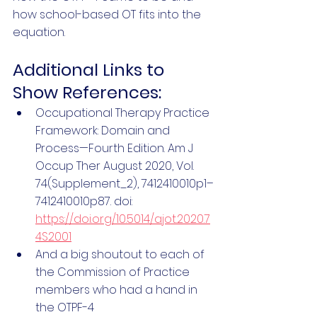
how school-based OT fits into the 
equation. 
Additional Links to 
Show References:
Occupational Therapy Practice 
Framework: Domain and 
Process—Fourth Edition. Am J 
Occup Ther August 2020, Vol. 
74(Supplement_2), 7412410010p1–
7412410010p87. doi: 
https://doi.org/10.5014/ajot.2020.7
4S2001
And a big shoutout to each of 
the Commission of Practice 
members who had a hand in 
the OTPF-4