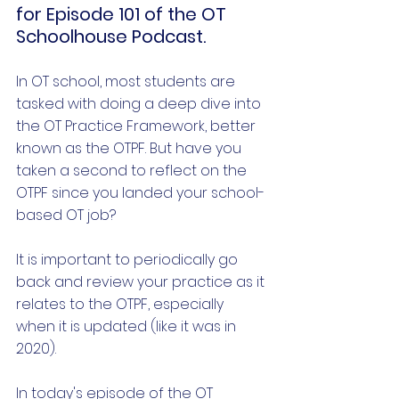
for Episode 101 of the OT 
Schoolhouse Podcast.
In OT school, most students are 
tasked with doing a deep dive into 
the OT Practice Framework, better 
known as the OTPF. But have you 
taken a second to reflect on the 
OTPF since you landed your school-
based OT job?
It is important to periodically go 
back and review your practice as it 
relates to the OTPF, especially 
when it is updated (like it was in 
2020).
In today's episode of the OT 