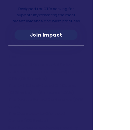
Designed for OTPs seeking for
support
implementing
the most
recent evidence and best practices
Join Impact
Learn
Access to this course & 40+ live-
online and recorded AOTA-Approved
CEUs
($1500+ value)
The A–Z School-Based OT Course
($399 value)
(9.5 hours of CEUs)
The Back to School Conference
($419
value)
The Caseload-to-Workload
Course
($299 value)
Earn Professional development by