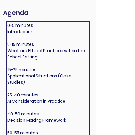
Agenda
0-5 minutes
Introduction
5-15 minutes
What are Ethical Practices within the 
School Setting
15-25 minutes
Applicational Situations (Case 
Studies)
25-40 minutes
AI Consideration in Practice
40-50 minutes
Decision Making Framework
50-55 minutes