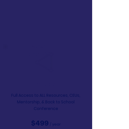
most
popular
Impact
Full Access to ALL Resources, CEUs,
Mentorship,
& Back to School
Conference
$499
/ year