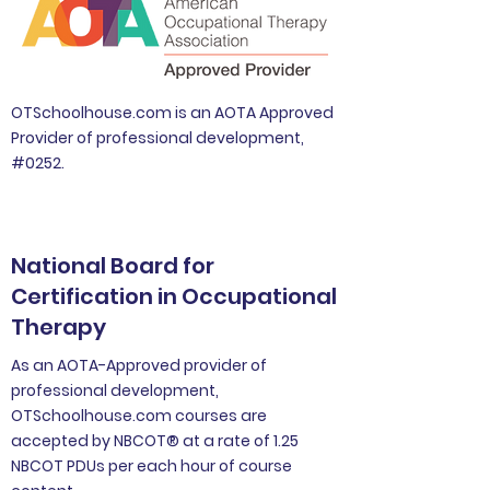
OTSchoolhouse.com is an AOTA Approved
Provider of professional development,
#0252.
National Board for
Certification in Occupational
Therapy
As an AOTA-Approved provider of
professional development,
OTSchoolhouse.com courses are
accepted by NBCOT® at a rate of 1.25
NBCOT PDUs per each hour of course