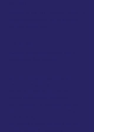
Support
Access to the "OTP Lounge" forum to
ask experienced OTPs for support
without judgement
Implement
Access resources directly tied to
accessible CEU courses
Not included in Essentials:
Live Mentorship Collaboration Hours
The Back to School Conference
The OT Schoolhouse Goal Bank
The Caseload-to-Workload Course
Custom-trained AI tools to save you
time & energy
Our Library of over 100 ready-to-use
school-based OT resources