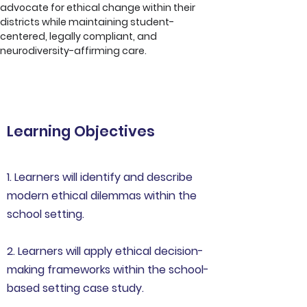
advocate for ethical change within their 
districts while maintaining student-
centered, legally compliant, and 
neurodiversity-affirming care.
Learning Objectives
1. Learners will identify and describe
modern ethical dilemmas within the
school setting.
2. Learners will apply ethical decision-
making frameworks within the school-
based setting case study.