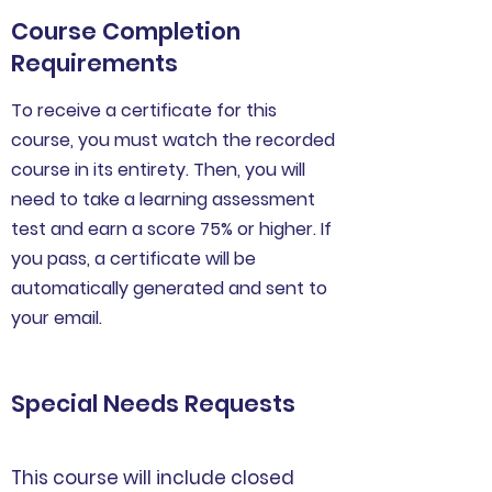
Course Completion
Requirements
To receive a certificate for this
course, you must watch the recorded
course in its entirety. Then, you will
need to take a learning assessment
test and earn a score 75% or higher. If
you pass, a certificate will be
automatically generated and sent to
your email.
Special Needs Requests
This course will include closed