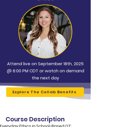
Attend live on September 18th, 2025
@ 6:00 PM CDT or watch on demand
the next day
Explore The Collab Benefits
Course Description
Everyday Ethics in School-Based OT: 