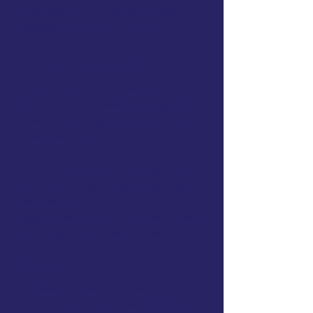
listening to the OT Schoolhouse
Podcast
(ultimate time saver)
Support + Mentorship
The "OTP Lounge" to ask experienced
OTPs for support
without judgement
Live-on-Zoom Q&A sessions (Collab
Hours) with Jayson and the OTS
Team
Non-CEU events and discussions
(eg. Journal club calls, assessment
reviews, etc)
Opportunities for 1:1 mentorship calls
with Jayson and the OTS Team
Implement
Access ALL downloadable
templates, tools, & checklists
($299+