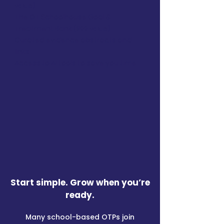
value)
The OT Schoolhouse Goal &
Treatment Bank
($99 value)
Curated evidence abstracts and
links
Access to AI tools to save you time
​Start simple. Grow when you’re
ready.​
Many school-based OTPs join