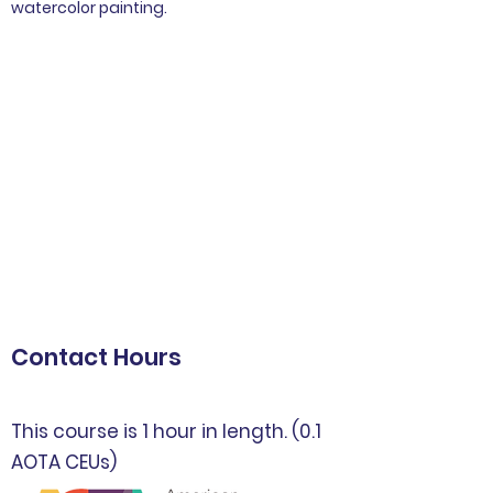
watercolor painting.
Contact Hours
This course is 1 hour in length. (0.1
AOTA CEUs)