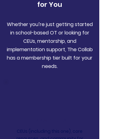
for You
Whether you’re just getting started
in school-based OT or looking for
CEUs, mentorship, and
implementation support, The Collab
has a membership tier built for your
needs.
Essentials
CEUs (including this one), core
resources, and community for