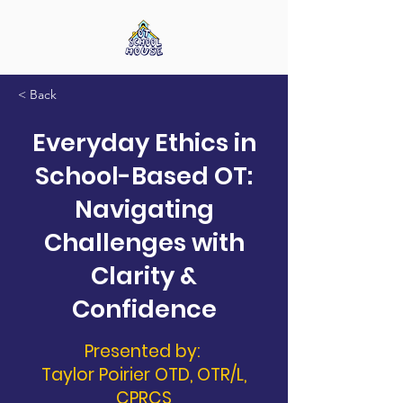
< Back
Everyday Ethics in
School-Based OT:
Navigating
Challenges with
Clarity &
Confidence
Presented by:
Taylor Poirier OTD, OTR/L,
CPRCS