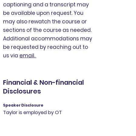
captioning and a transcript may
be available upon request. You
may also rewatch the course or
sections of the course as needed.
Additional accommodations may
be requested by reaching out to
us via
email.
Financial & Non-financial
Disclosures
Speaker Disclosure
Taylor is employed by OT
Schoolhouse. She has no additional
relevant financial or non-financial