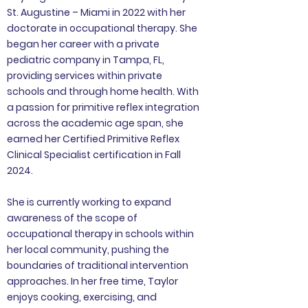
St. Augustine – Miami in 2022 with her
doctorate in occupational therapy. She
began her career with a private
pediatric company in Tampa, FL,
providing services within private
schools and through home health. With
a passion for primitive reflex integration
across the academic age span, she
earned her Certified Primitive Reflex
Clinical Specialist certification in Fall
2024.
She is currently working to expand
awareness of the scope of
occupational therapy in schools within
her local community, pushing the
boundaries of traditional intervention
approaches. In her free time, Taylor
enjoys cooking, exercising, and