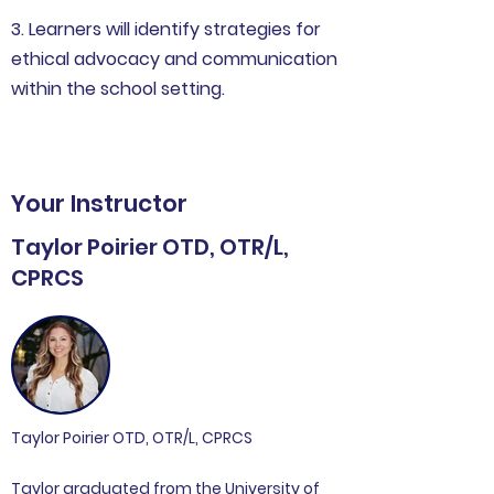
3. Learners will identify strategies for
ethical advocacy and communication
within the school setting.
Your Instructor
Taylor Poirier OTD, OTR/L,
CPRCS
Taylor Poirier OTD, OTR/L, CPRCS
Taylor graduated from the University of