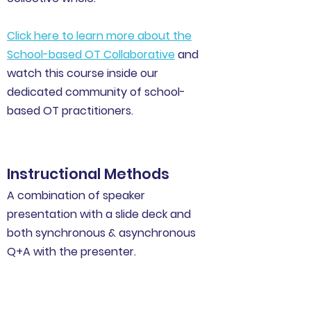
Click here to learn more about the
School-based OT Collaborative
and
watch this course inside our
dedicated community of school-
based OT practitioners.
Instructional Methods
A combination of speaker
presentation with a slide deck and
both synchronous & asynchronous
Q+A with the presenter.