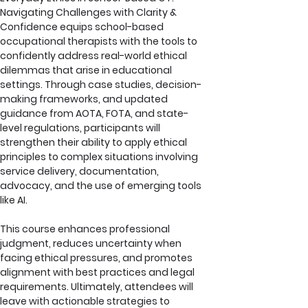
Navigating Challenges with Clarity & 
Confidence equips school-based 
occupational therapists with the tools to 
confidently address real-world ethical 
dilemmas that arise in educational 
settings. Through case studies, decision-
making frameworks, and updated 
guidance from AOTA, FOTA, and state-
level regulations, participants will 
strengthen their ability to apply ethical 
principles to complex situations involving 
service delivery, documentation, 
advocacy, and the use of emerging tools 
like AI. 
This course enhances professional 
judgment, reduces uncertainty when 
facing ethical pressures, and promotes 
alignment with best practices and legal 
requirements. Ultimately, attendees will 
leave with actionable strategies to 