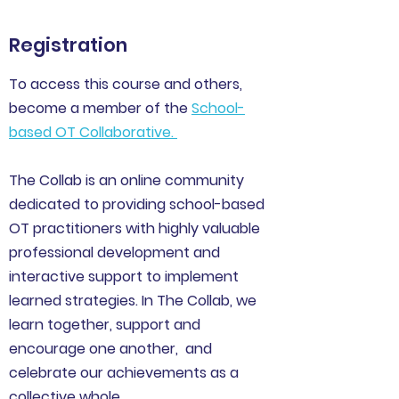
Registration
To access this course and others,
become a member of the
School-
based OT Collaborative
.
The Collab is an online community
dedicated to providing school-based
OT practitioners with highly valuable
professional development and
interactive support to implement
learned strategies. In The Collab, we
learn together, support and
encourage one another, and
celebrate our achievements as a
collective whole.