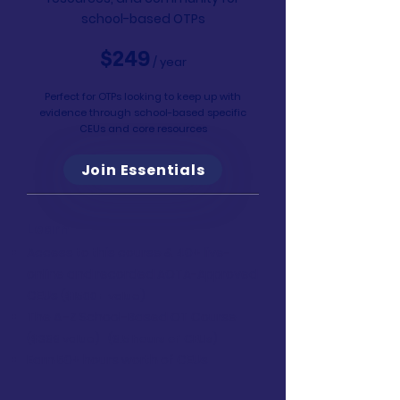
school-based OTPs
$249
/ year
Perfect for OTPs looking to keep up with
evidence through school-based specific
CEUs and core resources
Join Essentials
Learn
Access to this course & 40+ live-
online and recorded AOTA-Approved
CEUs
($1500+ value)
The A–Z School-Based OT Course
($399 value)
(9.5 hours of CEUs)
Earn 50+ hours worth of CEUs