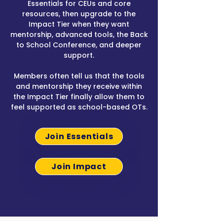
Essentials for CEUs and core
resources, then upgrade to the
Impact Tier when they want
mentorship, advanced tools, the Back
to School Conference, and deeper
support.
Members often tell us that the tools
and mentorship they receive within
the Impact Tier finally allow them to
feel supported as school-based OTs.
Join Essentials
Join Impact