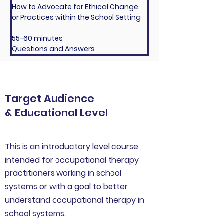
How to Advocate for Ethical Change 
or Practices within the School Setting
55-60 minutes
Questions and Answers
Target Audience
& Educational Level
This is an introductory level course
intended for occupational therapy
practitioners working in school
systems or with a goal to better
understand occupational therapy in
school systems.