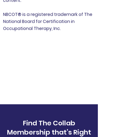
content.
NBCOT® is a registered trademark of The
National Board for Certification in
Occupational Therapy, Inc.
Find The Collab
Membership that’s Right