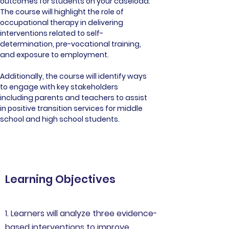
outcomes for students on your caseload. 
The course will highlight the role of 
occupational therapy in delivering 
interventions related to self-
determination, pre-vocational training, 
and exposure to employment. 
Additionally, the course will identify ways 
to engage with key stakeholders 
including parents and teachers to assist 
in positive transition services for middle 
school and high school students.
Learning Objectives
1. Learners will analyze three evidence-
based interventions to improve