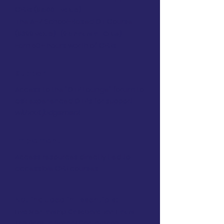
CEUs
($1500+ value)
The A–Z School-Based OT Course
($399 value)
(9.5 hours of CEUs)
Earn 50+ hours worth of CEUs
Support
Access to the "OTP Lounge" forum to
ask experienced OTPs for support
without judgement
Implement
Access resources directly tied to
accessible CEU courses
Not included in Essentials:
Live Mentorship Collaboration Hours
The Back to School Conference