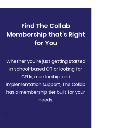
Find The Collab
Membership that’s Right
for You
Whether you’re just getting started
in school-based OT or looking for
CEUs, mentorship, and
implementation support, The Collab
has a membership tier built for your
needs.