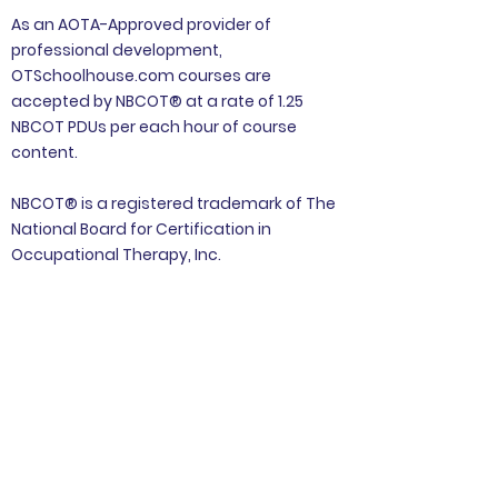
As an AOTA-Approved provider of
professional development,
OTSchoolhouse.com courses are
accepted by NBCOT® at a rate of 1.25
NBCOT PDUs per each hour of course
content.
NBCOT® is a registered trademark of The
National Board for Certification in
Occupational Therapy, Inc.