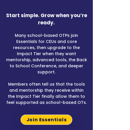
​Start simple. Grow when you’re
ready.​
Many school-based OTPs join
Essentials for CEUs and core
resources, then upgrade to the
Impact Tier when they want
mentorship, advanced tools, the Back
to School Conference, and deeper
support.
Members often tell us that the tools
and mentorship they receive within
the Impact Tier finally allow them to
feel supported as school-based OTs.
Join Essentials