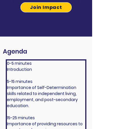
Join Impact
Agenda
0-5 minutes
Introduction
5-15 minutes
Importance of Self-Determination 
skills related to independent living, 
employment, and post-secondary 
education.
15-25 minutes
Importance of providing resources to 