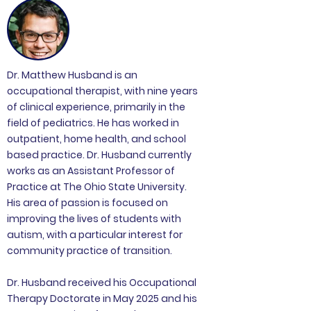
Dr. Matthew Husband is an
occupational therapist, with nine years
of clinical experience, primarily in the
field of pediatrics. He has worked in
outpatient, home health, and school
based practice. Dr. Husband currently
works as an Assistant Professor of
Practice at The Ohio State University.
His area of passion is focused on
improving the lives of students with
autism, with a particular interest for
community practice of transition.
Dr. Husband received his Occupational
Therapy Doctorate in May 2025 and his