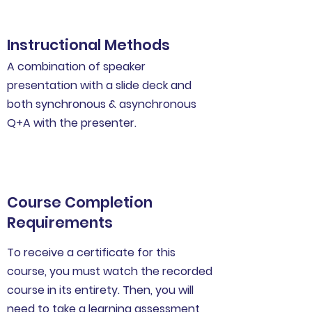
Instructional Methods
A combination of speaker
presentation with a slide deck and
both synchronous & asynchronous
Q+A with the presenter.
Course Completion
Requirements
To receive a certificate for this
course, you must watch the recorded
course in its entirety. Then, you will
need to take a learning assessment