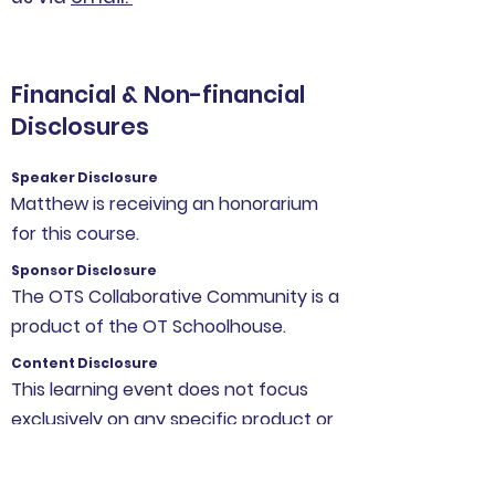
Financial & Non-financial
Disclosures
Speaker Disclosure
Matthew is receiving an honorarium
for this course.
Sponsor Disclosure
The OTS Collaborative Community is a
product of the OT Schoolhouse.
Content Disclosure
This learning event does not focus
exclusively on any specific product or
service.