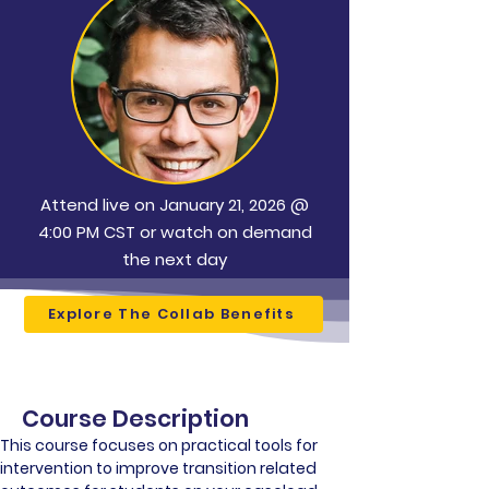
Attend live on January 21, 2026 @
4:00 PM CST or watch on demand
the next day
Explore The Collab Benefits
Course Description
This course focuses on practical tools for 
intervention to improve transition related 