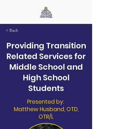
< Back
Providing Transition
Related Services for
Middle School and
High School
Students
Presented by:
Matthew Husband, OTD,
OTR/L