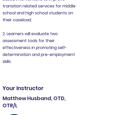
transition related services for middle
school and high school students on
their caseload.
2. Learners will evaluate two
assessment tools for their
effectiveness in promoting self-
determination and pre-employment
skills.
Your Instructor
Matthew Husband, OTD,
OTR/L