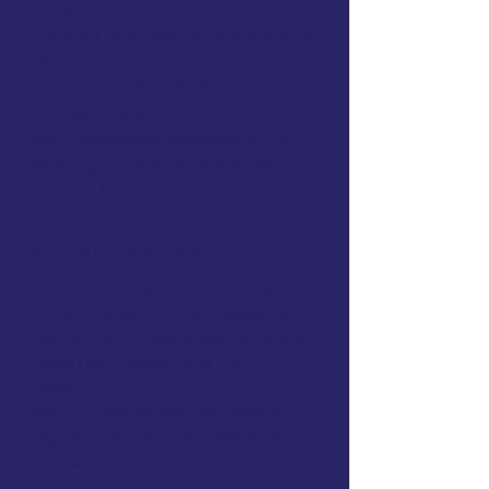
($399 value)
(9.5 hours of CEUs)
The Back to School Conference
($419
value)
The Caseload-to-Workload
Course
($299 value)
Earn Professional development by
listening to the OT Schoolhouse
Podcast
(ultimate time saver)
Support + Mentorship
The "OTP Lounge" to ask experienced
OTPs for support
without judgement
Live-on-Zoom Q&A sessions (Collab
Hours) with Jayson and the OTS
Team
Non-CEU events and discussions
(eg. Journal club calls, assessment
reviews, etc)
Opportunities for 1:1 mentorship calls