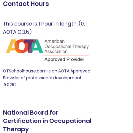
Contact Hours
This course is 1 hour in length. (0.1
AOTA CEUs)
OTSchoolhouse.com is an AOTA Approved
Provider of professional development,
#0252.
National Board for
Certification in Occupational
Therapy