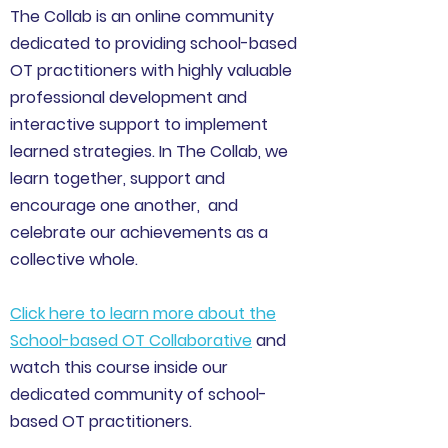
The Collab is an online community
dedicated to providing school-based
OT practitioners with highly valuable
professional development and
interactive support to implement
learned strategies. In The Collab, we
learn together, support and
encourage one another, and
celebrate our achievements as a
collective whole.
Click here to learn more about the
School-based OT Collaborative
and
watch this course inside our
dedicated community of school-
based OT practitioners.