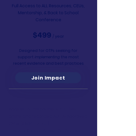
Full Access to ALL Resources, CEUs,
Mentorship,
& Back to School
Conference
$499
/ year
Designed for OTPs seeking for
support
implementing
the most
recent evidence and best practices
Join Impact
Learn
Access to this course & 40+ live-
online and recorded AOTA-Approved
CEUs
($1500+ value)
The A–Z School-Based OT Course