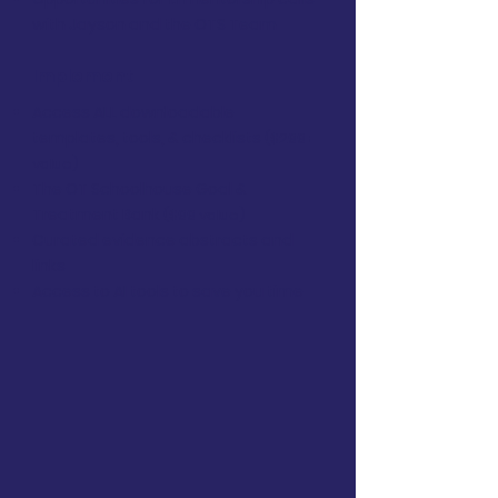
with Jayson and the OTS Team
Implement
Access ALL downloadable
templates, tools, & checklists
($299+
value)
The OT Schoolhouse Goal &
Treatment Bank
($99 value)
Curated evidence abstracts and
links
Access to AI tools to save you time