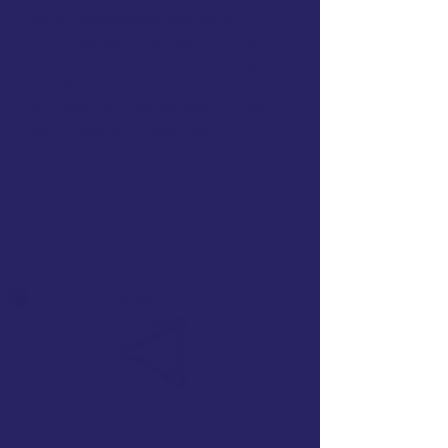
The OT Schoolhouse Goal Bank
The Caseload-to-Workload Course
Custom-trained AI tools to save you
time & energy
Our Library of over 100 ready-to-use
school-based OT resources
most
popular
Impact