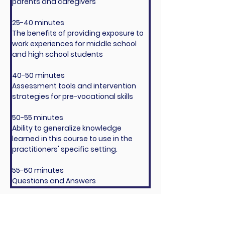
parents and caregivers
25-40 minutes
The benefits of providing exposure to 
work experiences for middle school 
and high school students
40-50 minutes
Assessment tools and intervention 
strategies for pre-vocational skills
50-55 minutes
Ability to generalize knowledge 
learned in this course to use in the 
practitioners' specific setting.
55-60 minutes
Questions and Answers