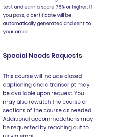
test and earn a score 75% or higher. If
you pass, a certificate will be
automatically generated and sent to
your email.
Special Needs Requests
This course will include closed
captioning and a transcript may
be available upon request. You
may also rewatch the course or
sections of the course as needed.
Additional accommodations may
be requested by reaching out to
us via
email.