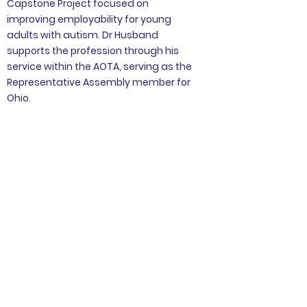
Capstone Project focused on
improving employability for young
adults with autism. Dr Husband
supports the profession through his
service within the AOTA, serving as the
Representative Assembly member for
Ohio.