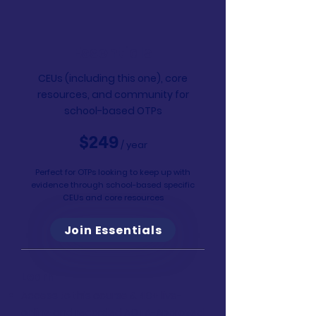
Essentials
CEUs (including this one), core
resources, and community for
school-based OTPs
$249
/ year
Perfect for OTPs looking to keep up with
evidence through school-based specific
CEUs and core resources
Join Essentials
Learn
Access to this course & 40+ live-
online and recorded AOTA-Approved