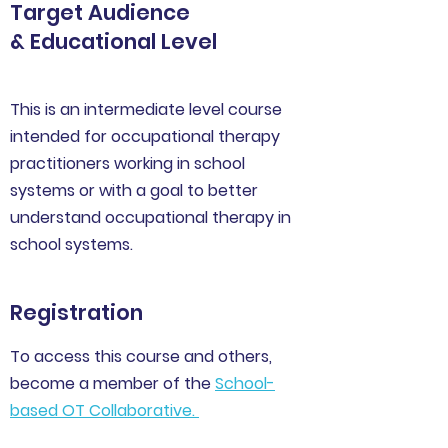
Target Audience
& Educational Level
This is an intermediate level course
intended for occupational therapy
practitioners working in school
systems or with a goal to better
understand occupational therapy in
school systems.
Registration
To access this course and others,
become a member of the
School-
based OT Collaborative
.