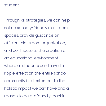
student.
Through RTI strategies, we can help 
set up sensory-friendly classroom 
spaces, provide guidance on 
efficient classroom organization, 
and contribute to the creation of 
an educational environment 
where all students can thrive. This 
ripple effect on the entire school 
community is a testament to the 
holistic impact we can have and a 
reason to be profoundly thankful.