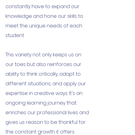
constantly have to expand our 
knowledge and hone our skills to 
meet the unique needs of each 
student.
This variety not only keeps us on 
our toes but also reinforces our 
ability to think critically, adapt to 
different situations, and apply our 
expertise in creative ways. It's an 
ongoing learning journey that 
enriches our professional lives and 
gives us reason to be thankful for 
the constant growth it offers.