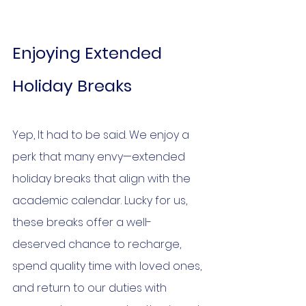
Enjoying Extended 
Holiday Breaks
Yep, It had to be said. We enjoy a 
perk that many envy—extended 
holiday breaks that align with the 
academic calendar. Lucky for us, 
these breaks offer a well-
deserved chance to recharge, 
spend quality time with loved ones, 
and return to our duties with 