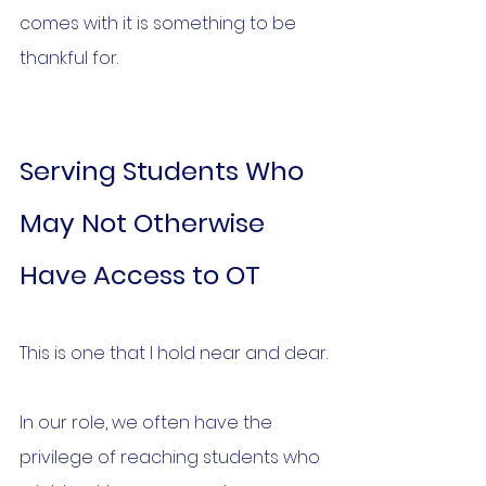
comes with it is something to be 
thankful for.
Serving Students Who 
May Not Otherwise 
Have Access to OT
This is one that I hold near and dear.
In our role, we often have the 
privilege of reaching students who 