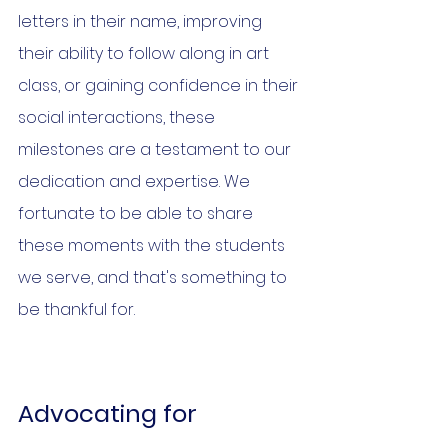
letters in their name, improving 
their ability to follow along in art 
class, or gaining confidence in their 
social interactions, these 
milestones are a testament to our 
dedication and expertise. We 
fortunate to be able to share 
these moments with the students 
we serve, and that's something to 
be thankful for.
Advocating for 