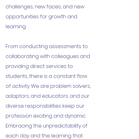
challenges, new faces, and new 
opportunities for growth and 
learning.
From conducting assessments to 
collaborating with colleagues and 
providing direct services to 
students, there is a constant flow 
of activity. We are problem solvers, 
adaptors, and educators, and our 
diverse responsibilities keep our 
profession exciting and dynamic. 
Embracing the unpredictability of 
each day and the learning that 