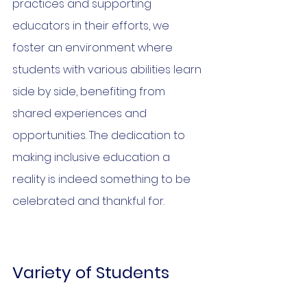
practices and supporting 
educators in their efforts, we 
foster an environment where 
students with various abilities learn 
side by side, benefiting from 
shared experiences and 
opportunities. The dedication to 
making inclusive education a 
reality is indeed something to be 
celebrated and thankful for.
Variety of Students