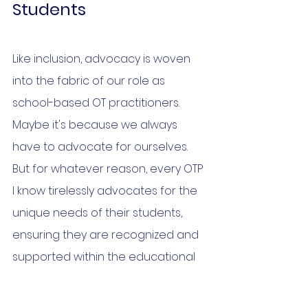
Students
Like inclusion, advocacy is woven 
into the fabric of our role as 
school-based OT practitioners. 
Maybe it's because we always 
have to advocate for ourselves. 
But for whatever reason, every OTP 
I know tirelessly advocates for the 
unique needs of their students, 
ensuring they are recognized and 
supported within the educational 
system.