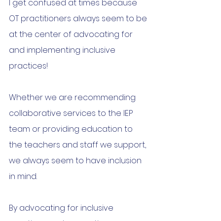
I get confused at times because 
OT practitioners always seem to be 
at the center of advocating for 
and implementing inclusive 
practices!
Whether we are recommending 
collaborative services to the IEP 
team or providing education to 
the teachers and staff we support, 
we always seem to have inclusion 
in mind.
By advocating for inclusive 