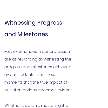
Witnessing Progress 
and Milestones
Few experiences in our profession 
are as rewarding as witnessing the 
progress and milestones achieved 
by our students. It's in these 
moments that the true impact of 
our interventions becomes evident.
Whether it's a child mastering the 