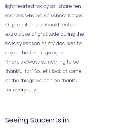
lighthearted today as I share ten 
reasons why we, as school-based 
OT practitioners, should feel an 
extra dose of gratitude during the 
holiday season. As my dad likes to 
say at the Thanksgiving table, 
"There's always something to be 
thankful for." So, let's look at some 
of the things we can be thankful 
for every day.
Seeing Students in 