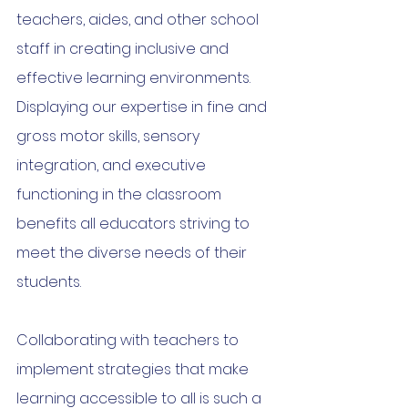
teachers, aides, and other school 
staff in creating inclusive and 
effective learning environments. 
Displaying our expertise in fine and 
gross motor skills, sensory 
integration, and executive 
functioning in the classroom 
benefits all educators striving to 
meet the diverse needs of their 
students.
Collaborating with teachers to 
implement strategies that make 
learning accessible to all is such a 