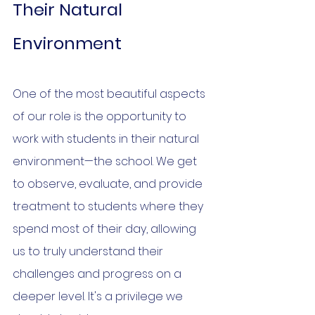
Their Natural 
Environment
One of the most beautiful aspects 
of our role is the opportunity to 
work with students in their natural 
environment—the school. We get 
to observe, evaluate, and provide 
treatment to students where they 
spend most of their day, allowing 
us to truly understand their 
challenges and progress on a 
deeper level. It's a privilege we 