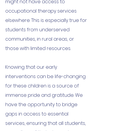
might not have access to 
occupational therapy services 
elsewhere. This is especially true for 
students from underserved 
communities, in rural areas, or 
those with limited resources.
Knowing that our early 
interventions can be life-changing 
for these children is a source of 
immense pride and gratitude. We 
have the opportunity to bridge 
gaps in access to essential 
services, ensuring that all students, 