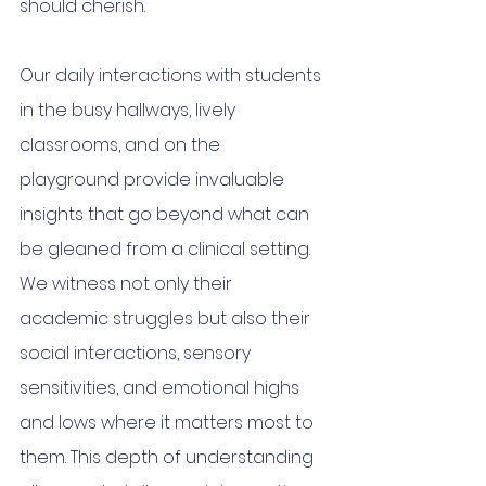
should cherish.
Our daily interactions with students 
in the busy hallways, lively 
classrooms, and on the 
playground provide invaluable 
insights that go beyond what can 
be gleaned from a clinical setting. 
We witness not only their 
academic struggles but also their 
social interactions, sensory 
sensitivities, and emotional highs 
and lows where it matters most to 
them. This depth of understanding 