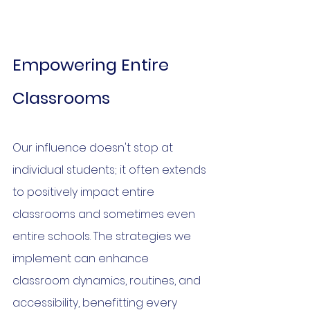
Empowering Entire 
Classrooms
Our influence doesn't stop at 
individual students; it often extends 
to positively impact entire 
classrooms and sometimes even 
entire schools. The strategies we 
implement can enhance 
classroom dynamics, routines, and 
accessibility, benefitting every 