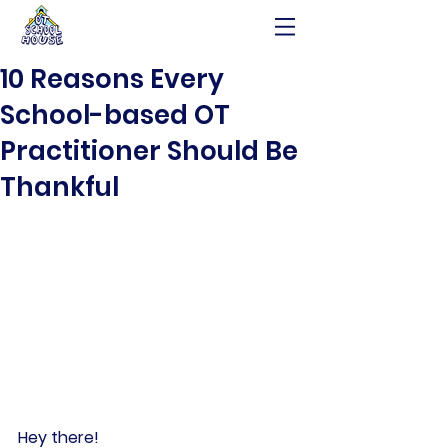
10 Reasons Every
School-based OT
Practitioner Should Be
Thankful
Hey there!