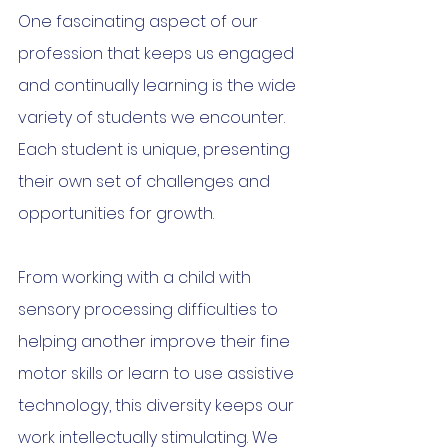
One fascinating aspect of our 
profession that keeps us engaged 
and continually learning is the wide 
variety of students we encounter. 
Each student is unique, presenting 
their own set of challenges and 
opportunities for growth.
From working with a child with 
sensory processing difficulties to 
helping another improve their fine 
motor skills or learn to use assistive 
technology, this diversity keeps our 
work intellectually stimulating. We 