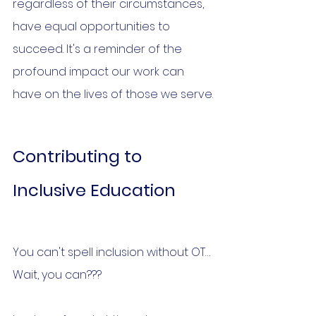
regardless of their circumstances, 
have equal opportunities to 
succeed. It's a reminder of the 
profound impact our work can 
have on the lives of those we serve.
Contributing to 
Inclusive Education
You can't spell inclusion without OT… 
Wait, you can???