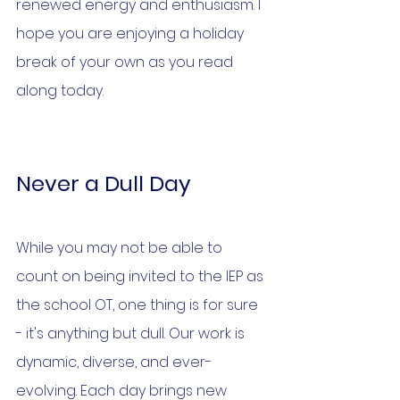
renewed energy and enthusiasm. I 
hope you are enjoying a holiday 
break of your own as you read 
along today.
Never a Dull Day
While you may not be able to 
count on being invited to the IEP as 
the school OT, one thing is for sure 
- it's anything but dull. Our work is 
dynamic, diverse, and ever-
evolving. Each day brings new 