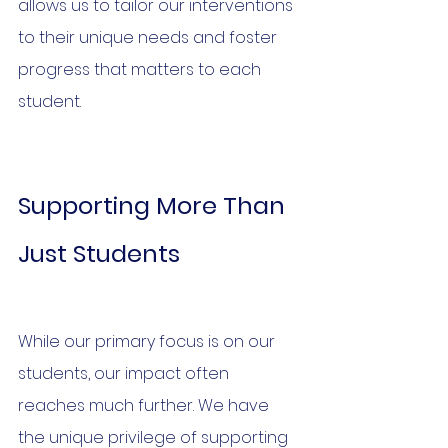
allows us to tailor our interventions 
to their unique needs and foster 
progress that matters to each 
student.
Supporting More Than 
Just Students
While our primary focus is on our 
students, our impact often 
reaches much further. We have 
the unique privilege of supporting 