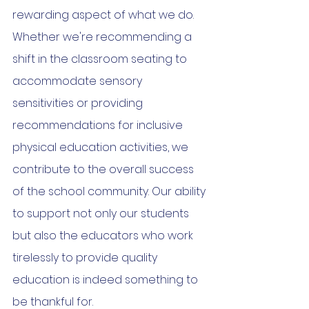
rewarding aspect of what we do. 
Whether we're recommending a 
shift in the classroom seating to 
accommodate sensory 
sensitivities or providing 
recommendations for inclusive 
physical education activities, we 
contribute to the overall success 
of the school community. Our ability 
to support not only our students 
but also the educators who work 
tirelessly to provide quality 
education is indeed something to 
be thankful for.