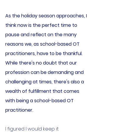
As the holiday season approaches, I 
think now is the perfect time to 
pause and reflect on the many 
reasons we, as school-based OT 
practitioners, have to be thankful. 
While there's no doubt that our 
profession can be demanding and 
challenging at times, there's also a 
wealth of fulfillment that comes 
with being a school-based OT 
practitioner.
I figured I would keep it 