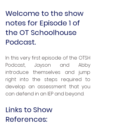
Welcome to the show 
notes for Episode 1 of 
the OT Schoolhouse 
Podcast.
In this very first episode of the OTSH 
Podcast, Jayson and Abby 
introduce themselves and jump 
right into the steps required to 
develop an assessment that you 
can defend in an IEP and beyond.
Links to Show 
References: