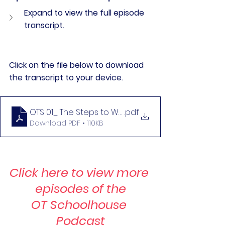
Expand to view the full episode 
transcript.
Click on the file below to download 
the transcript to your device. 
OTS 01_ The Steps to Writing a Defensible Assess
.pdf
Download PDF • 110KB
Click here to view more 
episodes of the
OT Schoolhouse 
Podcast