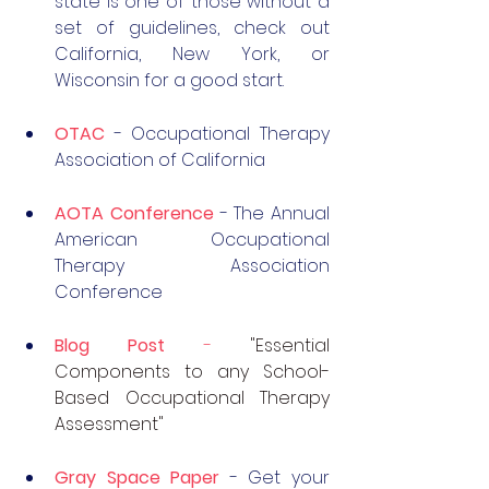
state is one of those without a 
set of guidelines, check out 
California, New York, or 
Wisconsin for a good start. 
OTAC
 - Occupational Therapy 
Association of California
AOTA Conference
 - The Annual 
American Occupational 
Therapy Association 
Conference
Blog Post
 - 
"Essential 
Components to any School-
Based Occupational Therapy 
Assessment"
Gray Space Paper
- Get your 