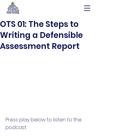
OTS 01: The Steps to
Writing a Defensible
Assessment Report
Press play below to listen to the 
podcast 