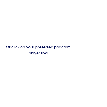
Or click on your preferred podcast 
player link!