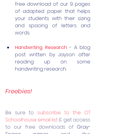
free download of our 9 pages 
of adapted paper that helps 
your students with their sizing 
and spacing of letters and 
words. 
Handwriting Research
 - A blog 
post written by Jayson after 
reading up on some 
handwriting research.
Freebies!
Be 
sure to 
subscribe to the OT 
Schoolhouse email list
 & get access 
to our free downloads of 
Gray-