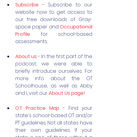
Subscribe
 - Subscribe to our 
website now to get access to 
our free downloads of Gray-
space paper and 
Occupational 
Profile
 for school-based 
assessments. 
About us
 - In the first part of the 
podcast, we were able to 
briefly introduce ourselves. For 
more info about the OT 
Schoolhouse, as well as Abby 
and I, visit our 
About Us page!
OT Practice Map
- Find your 
state's school-based OT and/or 
PT guidelines. Not all states have 
their own guidelines. If your 