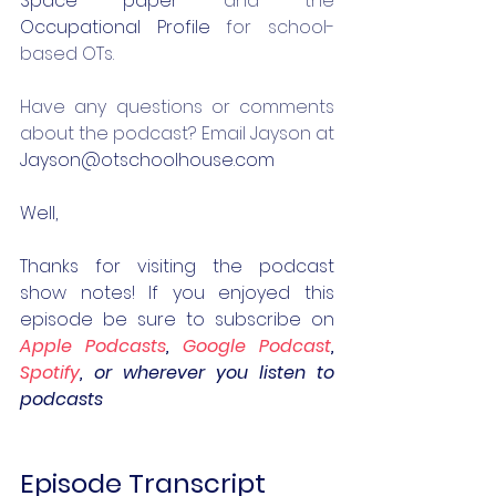
Space paper
 and the 
Occupational Profile
 for school-
based OTs.
Have any questions or comments 
about the podcast? Email Jayson at 
Jayson@otschoolhouse.com
Well,
Thanks for visiting the podcast 
show notes! If you enjoyed this 
episode be sure to subscribe on 
Apple Podcasts
, 
Google Podcast
, 
Spotify
, or wherever you listen to 
podcasts
Episode Transcript