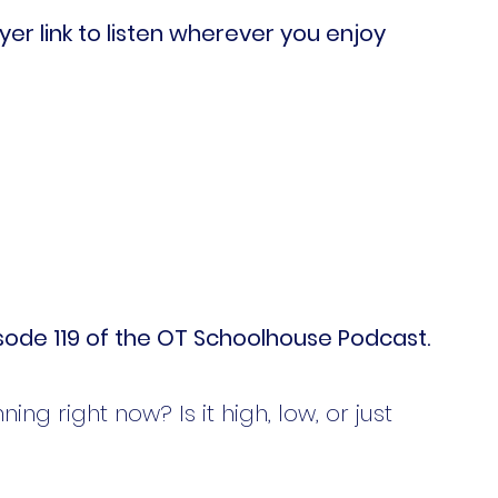
er link to listen wherever you enjoy 
ode 119 of the OT Schoolhouse Podcast.
ng right now? Is it high, low, or just 