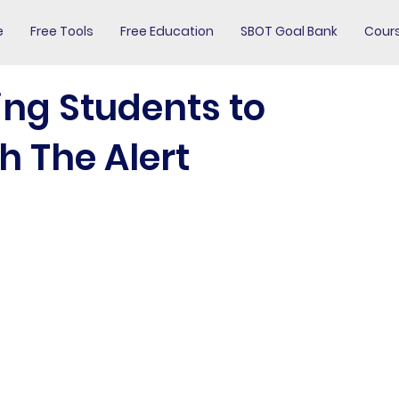
e
Free Tools
Free Education
SBOT Goal Bank
Cour
ing Students to
h The Alert