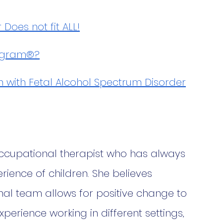
oes not fit ALL!
rogram®?
n with Fetal Alcohol Spectrum Disorder
occupational therapist who has always 
ience of children. She believes 
nal team allows for positive change to 
perience working in different settings, 