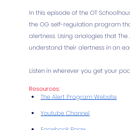
In this episode of the OT Schoolhou
the OG self-regulation program tha
alertness. Using analogies that The
understand their alertness in an e
Listen in wherever you get your pod
Resources:
The Alert Program Website
Youtube Channel
Facebook Page