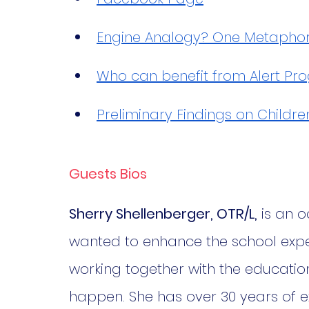
Engine Analogy? One Metaphor D
Who can benefit from Alert P
Preliminary Findings on Childre
Guests Bios
Sherry Shellenberger, OTR/L,
 is an 
wanted to enhance the school exper
working together with the educatio
happen. She has over 30 years of ex