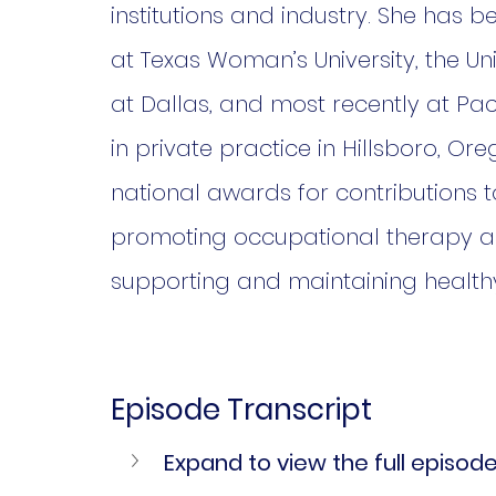
institutions and industry. She has
at Texas Woman’s University, the Un
at Dallas, and most recently at Pacif
in private practice in Hillsboro, Or
national awards for contributions t
promoting occupational therapy as
supporting and maintaining health
Episode Transcript
Expand to view the full episode