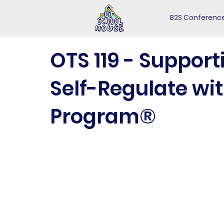
B2S Conferenc
OTS 119 - Support
Self-Regulate wit
Program®