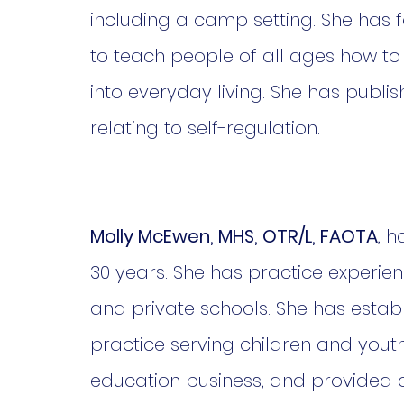
including a camp setting. She has 
to teach people of all ages how to
into everyday living. She has pub
relating to self-regulation.
Molly McEwen, MHS, OTR/L, FAOTA
, 
30 years. She has practice experien
and private schools. She has estab
practice serving children and yout
education business, and provided c