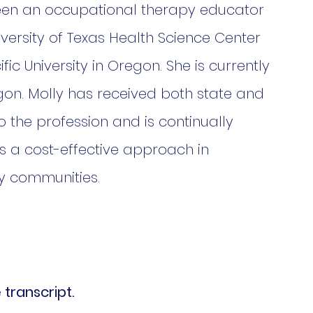
 been an occupational therapy educator 
iversity of Texas Health Science Center 
ic University in Oregon. She is currently 
egon. Molly has received both state and 
o the profession and is continually 
 a cost-effective approach in 
y communities. 
 transcript.