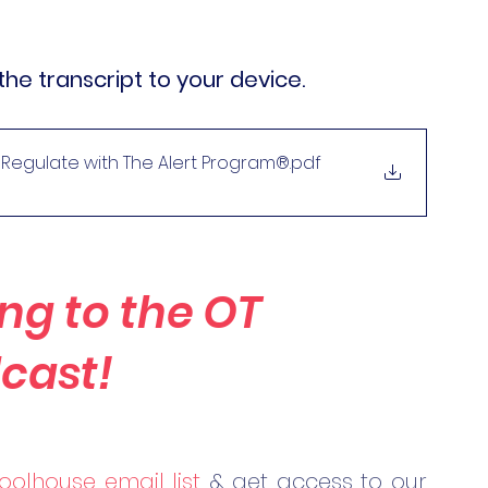
the transcript to your device.
f-Regulate with The Alert Program®
.pdf
ng to the OT 
cast!
oolhouse email list
 & get access to our 