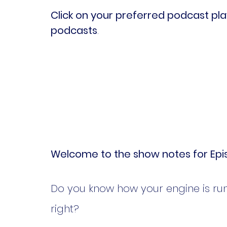
Click on your preferred podcast play
podcasts
.
Welcome to the show notes for Epis
Do you know how your engine is runni
right? 