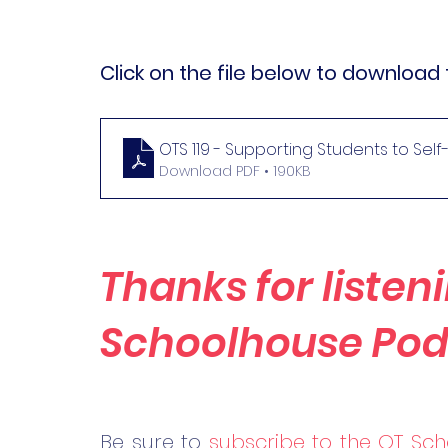
Click on the file below to download 
OTS 119 - Supporting Students to Sel
Download PDF • 190KB
Thanks for listeni
Schoolhouse Pod
Be 
sure to 
subscribe to the OT Sch