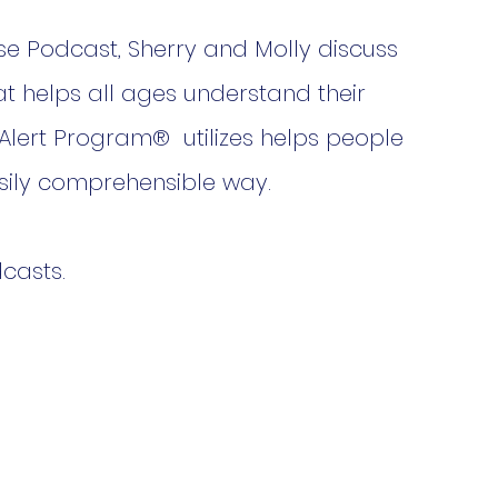
se Podcast, Sherry and Molly discuss 
t helps all ages understand their 
 Alert Program®  utilizes helps people 
asily comprehensible way.
casts.