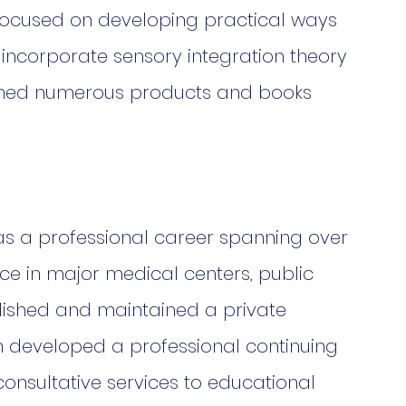
focused on developing practical ways 
 incorporate sensory integration theory 
lished numerous products and books 
has a professional career spanning over 
ce in major medical centers, public 
lished and maintained a private 
h developed a professional continuing 
onsultative services to educational 