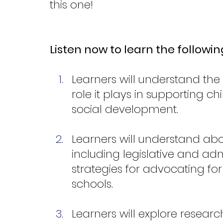
this one!
Listen now to learn the followin
Learners will understand the b
role it plays in supporting ch
social development.
Learners will understand abou
including legislative and adm
strategies for advocating fo
schools.
Learners will explore resea