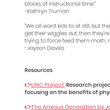
blocks of instructional time."
-Kathryn Truman
"We all want kids to sit still, but 
get their wiggles out, then they'
trying to force feed them math,
-Jayson Davies
Resources
👉
LINC Project:
 Research projec
focusing on the benefits of phys
👉
The Anxious Generation by J