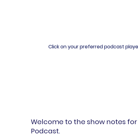
Click on your preferred podcast playe
Welcome to the show notes for 
Podcast.