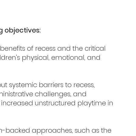
g objectives:
enefits of recess and the critical 
ildren's physical, emotional, and 
t systemic barriers to recess, 
inistrative challenges, and 
r increased unstructured playtime in 
rch-backed approaches, such as the 