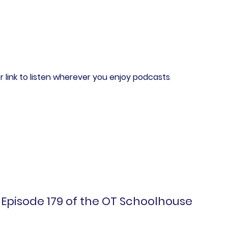
r link to listen wherever you enjoy podcasts
.
Episode 179 of the OT Schoolhouse 