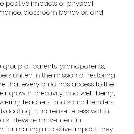
he positive impacts of physical 
rmance, classroom behavior, and 
e group of parents, grandparents, 
 united in the mission of restoring 
re that every child has access to the 
heir growth, creativity, and well-being, 
ering teachers and school leaders. 
ocating to increase recess within 
o a statewide movement in 
n for making a positive impact, they 