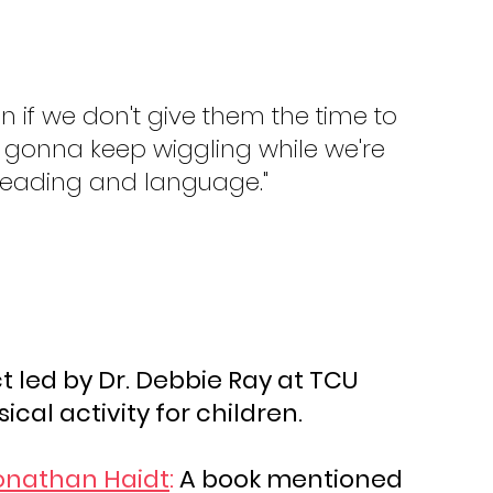
then if we don't give them the time to 
re gonna keep wiggling while we're 
 reading and language."
t led by Dr. Debbie Ray at TCU 
ical activity for children.
onathan Haidt
:
 A book mentioned 