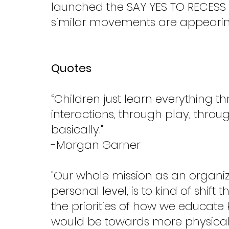
launched the SAY YES TO RECESS 
similar movements are appearing
Quotes
“Children just learn everything th
interactions, through play, throu
basically."
-Morgan Garner
"Our whole mission as an organi
personal level, is to kind of shi
the priorities of how we educate ki
would be towards more physical a