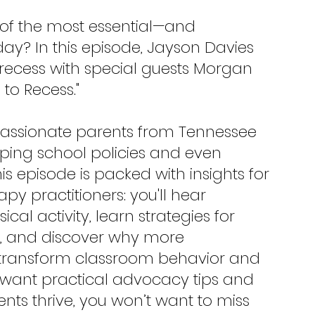
of the most essential—and 
ay? In this episode, Jayson Davies 
 recess with special guests Morgan 
to Recess."
 passionate parents from Tennessee 
ping school policies and even 
is episode is packed with insights for 
y practitioners: you'll hear 
al activity, learn strategies for 
ct, and discover why more 
y transform classroom behavior and 
 want practical advocacy tips and 
ents thrive, you won’t want to miss 