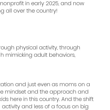
nonprofit in early 2025, and now 
 all over the country!
rough physical activity, through 
gh mimicking adult behaviors, 
zation and just even as moms on a 
ft the mindset and the approach and 
ds here in this country. And the shift 
ctivity and less of a focus on big 