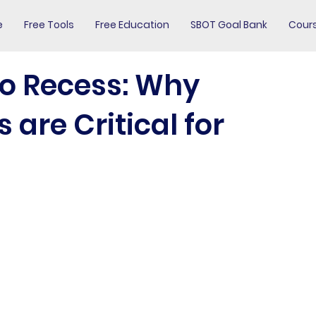
e
Free Tools
Free Education
SBOT Goal Bank
Cour
to Recess: Why
are Critical for