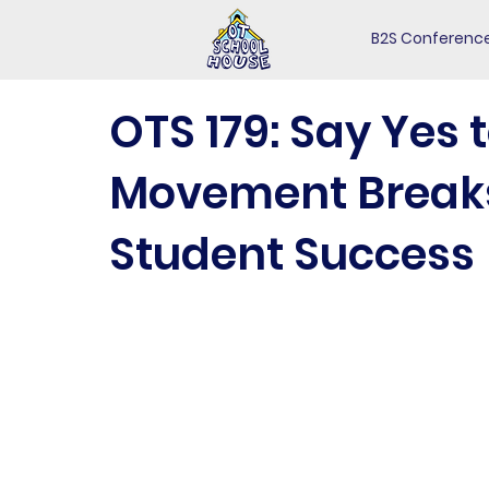
B2S Conferenc
OTS 179: Say Yes 
Movement Breaks 
Student Success