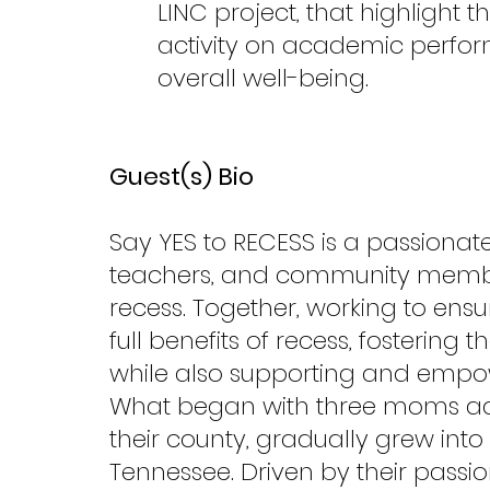
LINC project, that highlight t
activity on academic perfo
overall well-being.
Guest(s) Bio
Say YES to RECESS is a passionat
teachers, and community members
recess. Together, working to ensu
full benefits of recess, fostering t
while also supporting and empow
What began with three moms adv
their county, gradually grew int
Tennessee. Driven by their passio