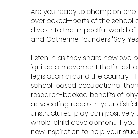
Are you ready to champion one 
overlooked—parts of the school d
dives into the impactful world of
and Catherine, founders "Say Yes 
Listen in as they share how two
ignited a movement that’s resha
legislation around the country. Th
school-based occupational therap
research-backed benefits of physic
advocating recess in your distri
unstructured play can positivel
whole-child development. If you
new inspiration to help your stud