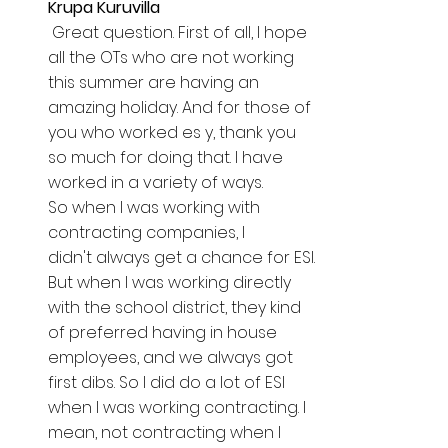
Krupa Kuruvilla  
 Great question. First of all, I hope 
all the OTs who are not working 
this summer are having an 
amazing holiday. And for those of 
you who worked es y, thank you 
so much for doing that. I have 
worked in a variety of ways. 
So when I was working with 
contracting companies, I 
didn't always get a chance for ESI. 
But when I was working directly 
with the school district, they kind 
of preferred having in house 
employees, and we always got 
first dibs. So I did do a lot of ESI 
when I was working contracting. I 
mean, not contracting when I 