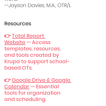
—Jayson Davies, M.A., OTR/L
Resources
👉 
Total Report 
Website
 — Access 
templates, resources, 
and tools created by 
Krupa to support school-
based OTs.
👉 
Google Drive & Google 
Calendar
 — Essential 
tools for organization 
and scheduling.