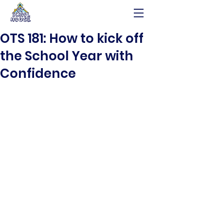
OTS 181: How to kick off
the School Year with
Confidence