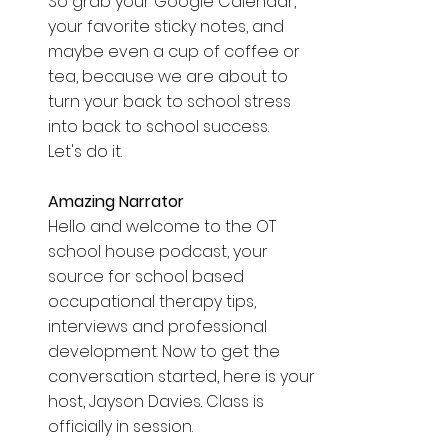
So grab your Google Calendar, 
your favorite sticky notes, and 
maybe even a cup of coffee or 
tea, because we are about to 
turn your back to school stress 
into back to school success. 
Let's do it. 
Amazing Narrator  
Hello and welcome to the OT 
school house podcast, your 
source for school based 
occupational therapy tips, 
interviews and professional 
development. Now to get the 
conversation started, here is your 
host, Jayson Davies. Class is 
officially in session. 