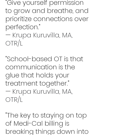
"Give yourself permission 
to grow and breathe, and 
prioritize connections over 
perfection." 
— 
Krupa Kuruvilla, MA, 
OTR/L
"School-based OT is that 
communication is the 
glue that holds your 
treatment together." 
— 
Krupa Kuruvilla, MA, 
OTR/L
"The key to staying on top 
of Medi-Cal billing is 
breaking things down into 