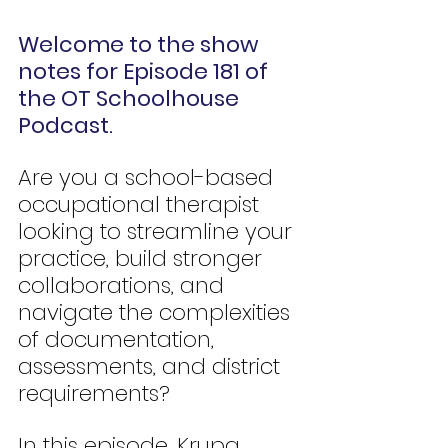
Welcome to the show 
notes for Episode 181 of 
the OT Schoolhouse 
Podcast.
Are you a school-based 
occupational therapist 
looking to streamline your 
practice, build stronger 
collaborations, and 
navigate the complexities 
of documentation, 
assessments, and district 
requirements?
In this episode, Krupa 