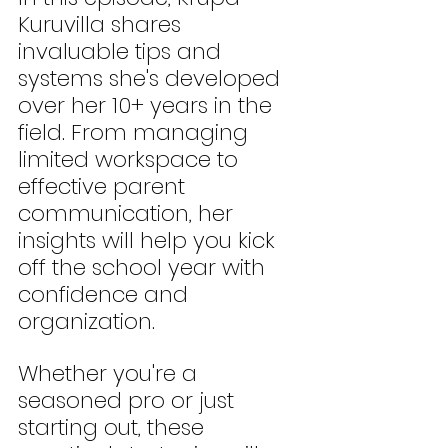
Kuruvilla shares 
invaluable tips and 
systems she's developed 
over her 10+ years in the 
field. From managing 
limited workspace to 
effective parent 
communication, her 
insights will help you kick 
off the school year with 
confidence and 
organization. 
Whether you're a 
seasoned pro or just 
starting out, these 