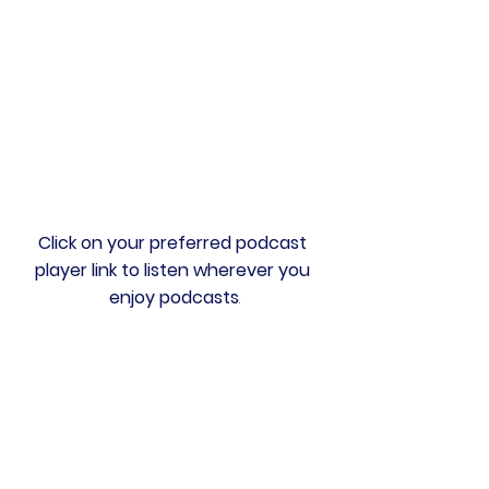
Click on your preferred podcast 
player link to listen wherever you 
enjoy podcasts
.