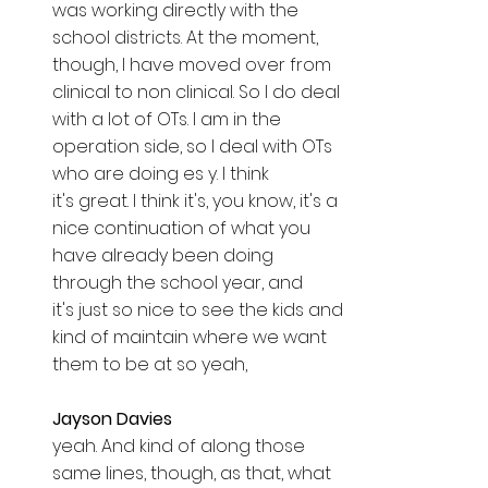
was working directly with the 
school districts. At the moment, 
though, I have moved over from 
clinical to non clinical. So I do deal 
with a lot of OTs. I am in the 
operation side, so I deal with OTs 
who are doing es y. I think 
it's great. I think it's, you know, it's a 
nice continuation of what you 
have already been doing 
through the school year, and 
it's just so nice to see the kids and 
kind of maintain where we want 
them to be at so yeah, 
Jayson Davies  
yeah. And kind of along those 
same lines, though, as that, what 