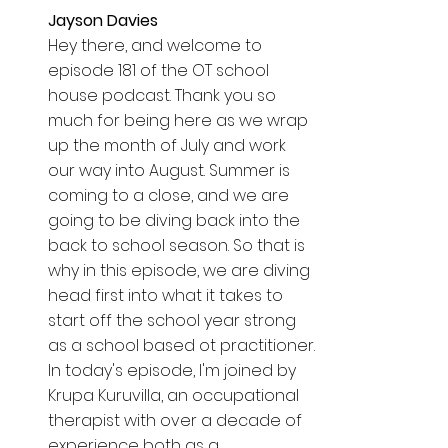
Jayson Davies  
Hey there, and welcome to 
episode 181 of the OT school 
house podcast. Thank you so 
much for being here as we wrap 
up the month of July and work 
our way into August. Summer is 
coming to a close, and we are 
going to be diving back into the 
back to school season. So that is 
why in this episode, we are diving 
head first into what it takes to 
start off the school year strong 
as a school based ot practitioner. 
In today's episode, I'm joined by 
Krupa Kuruvilla, an occupational 
therapist with over a decade of 
experience both as a 