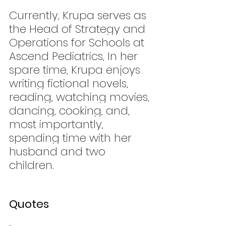
Currently, Krupa serves as 
the Head of Strategy and 
Operations for Schools at 
Ascend Pediatrics, In her 
spare time, Krupa enjoys 
writing fictional novels, 
reading, watching movies, 
dancing, cooking, and, 
most importantly, 
spending time with her 
husband and two 
children.
Quotes