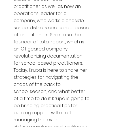
practitioner as well as now an 
operations leader for a 
company, who works alongside 
school districts and school based 
ot practitioners. She's also the 
founder of total report, which is 
an OT geared company 
revolutionizing documentation 
for school based practitioners. 
Today, Krupa is here to share her 
strategies for navigating the 
chaos of the back to 
school season, and what better 
of a time to do it. Krupa is going to 
be bringing practical tips for 
building rapport with staff, 
managing the ever 
shifting caseload and workloads 