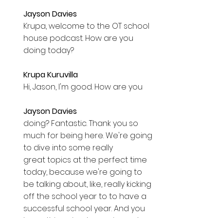
Jayson Davies  
Krupa, welcome to the OT school 
house podcast. How are you 
doing today? 
Krupa Kuruvilla  
Hi, Jason, I'm good. How are you 
Jayson Davies  
doing? Fantastic. Thank you so 
much for being here. We're going 
to dive into some really 
great topics at the perfect time 
today, because we're going to 
be talking about, like, really kicking 
off the school year to to have a 
successful school year. And you 