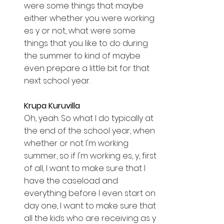
were some things that maybe 
either whether you were working 
es y or not, what were some 
things that you like to do during 
the summer to kind of maybe 
even prepare a little bit for that 
next school year. 
Krupa Kuruvilla  
Oh, yeah. So what I do typically at 
the end of the school year, when 
whether or not I'm working 
summer, so if I'm working es, y, first 
of all, I want to make sure that I 
have the caseload and 
everything before I even start on 
day one, I want to make sure that 
all the kids who are receiving as y 