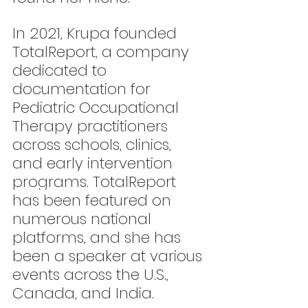
In 2021, Krupa founded 
TotalReport, a company 
dedicated to 
documentation for 
Pediatric Occupational 
Therapy practitioners 
across schools, clinics, 
and early intervention 
programs. TotalReport 
has been featured on 
numerous national 
platforms, and she has 
been a speaker at various 
events across the U.S., 
Canada, and India.