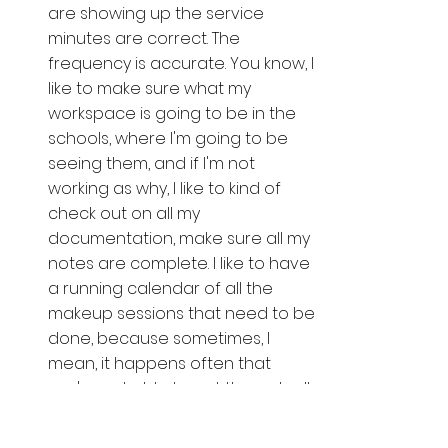
are showing up the service 
minutes are correct. The 
frequency is accurate. You know, I 
like to make sure what my 
workspace is going to be in the 
schools, where I'm going to be 
seeing them, and if I'm not 
working as why, I like to kind of 
check out on all my 
documentation, make sure all my 
notes are complete. I like to have 
a running calendar of all the 
makeup sessions that need to be 
done, because sometimes, I 
mean, it happens often that 
you're not able to get through all 
those makeup sessions at the 
end of the school year. So I need 