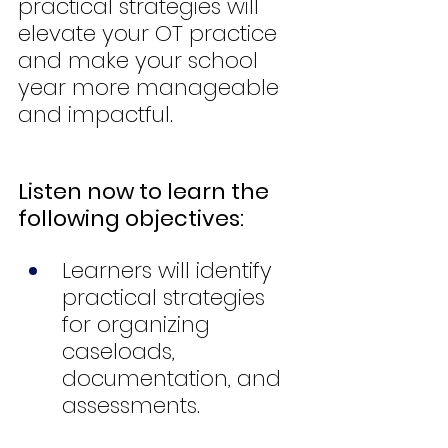
practical strategies will 
elevate your OT practice 
and make your school 
year more manageable 
and impactful.
Listen now to learn the 
following objectives:
Learners will identify 
practical strategies 
for organizing 
caseloads, 
documentation, and 
assessments.