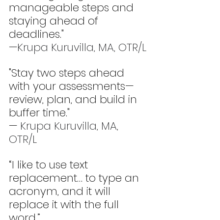
manageable steps and 
staying ahead of 
deadlines." 
—
Krupa Kuruvilla, MA, OTR/L
"Stay two steps ahead 
with your assessments—
review, plan, and build in 
buffer time." 
— 
Krupa Kuruvilla, MA, 
OTR/L
“I like to use text 
replacement… to type an 
acronym, and it will 
replace it with the full 
word.” 