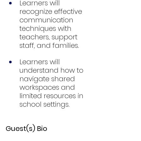
Learners will 
recognize effective 
communication 
techniques with 
teachers, support 
staff, and families.
Learners will 
understand how to 
navigate shared 
workspaces and 
limited resources in 
school settings.
Guest(s) Bio