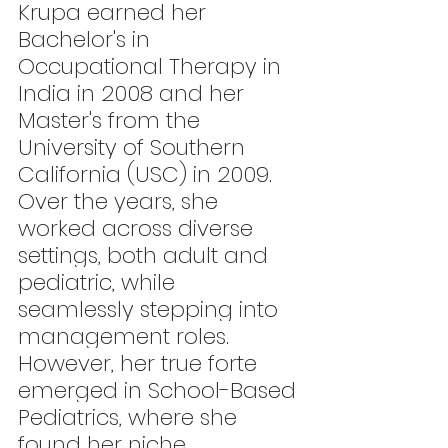
Krupa earned her 
Bachelor's in 
Occupational Therapy in 
India in 2008 and her 
Master's from the 
University of Southern 
California (USC) in 2009. 
Over the years, she 
worked across diverse 
settings, both adult and 
pediatric, while 
seamlessly stepping into 
management roles. 
However, her true forte 
emerged in School-Based 
Pediatrics, where she 
found her niche.