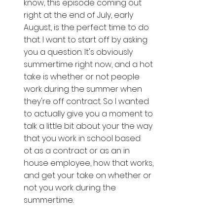
know, this episode coming out 
right at the end of July, early 
August, is the perfect time to do 
that. I want to start off by asking 
you a question. It's obviously 
summertime right now, and a hot 
take is whether or not people 
work during the summer when 
they're off contract. So I wanted 
to actually give you a moment to 
talk a little bit about your the way 
that you work in school based 
ot as a contract or as an in 
house employee, how that works, 
and get your take on whether or 
not you work during the 
summertime. 