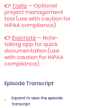
👉 
Trello
 — Optional 
project management 
tool (use with caution for 
HIPAA compliance).
👉 
Evernote
 — Note-
taking app for quick 
documentation.(use 
with caution for HIPAA 
compliance).
Episode Transcript
Expand to view the episode 
transcript