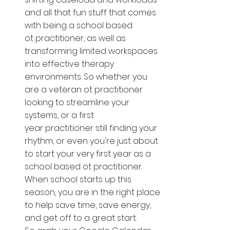
and all that fun stuff that comes 
with being a school based 
ot practitioner, as well as 
transforming limited workspaces 
into effective therapy 
environments. So whether you 
are a veteran ot practitioner 
looking to streamline your 
systems, or a first 
year practitioner still finding your 
rhythm, or even you're just about 
to start your very first year as a 
school based ot practitioner. 
When school starts up this 
season, you are in the right place 
to help save time, save energy, 
and get off to a great start. 