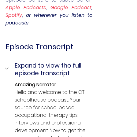
Apple Podcasts
, 
Google Podcast
, 
Spotify
, or wherever you listen to 
podcasts
Episode Transcript
Expand to view the full 
episode transcript
Amazing Narrator  
Hello and welcome to the OT 
schoolhouse podcast. Your 
source for school based 
occupational therapy tips, 
interviews and professional 
development. Now to get the 