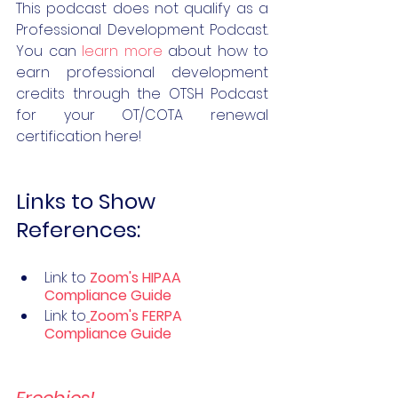
This podcast does not qualify as a 
Professional Development Podcast. 
You can 
learn more
 about how to 
earn professional development 
credits through the OTSH Podcast 
for your OT/COTA renewal 
certification here!  
Links to Show 
References:
Link to 
Zoom's HIPAA ​
Compliance Guide
Link to
Zoom's FERPA 
Compliance Guide
Freebies!