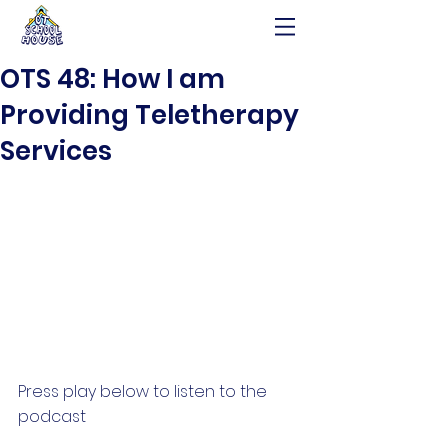
OTS 48: How I am
Providing Teletherapy
Services
Press play below to listen to the 
podcast 