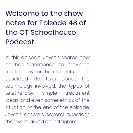
Welcome to the show 
notes for Episode 48 of 
the OT Schoolhouse 
Podcast.
In this episode, Jayson shares how 
he has transitioned to providing 
teletherapy for the students on his 
caseload. He talks about the 
technology involved, the types of 
teletherapy, simple treatment 
ideas, and even some ethics of the 
situation. At the end of the episode, 
Jayson answers several questions 
that were asked on Instagram. 