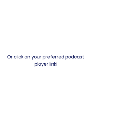
Or click on your preferred podcast 
player link!