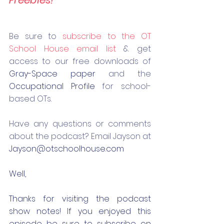
Be 
sure to 
subscribe to the OT 
School House email list
 & get 
access to our free downloads of 
Gray-Space paper
 and the 
Occupational Profile
 for school-
based OTs.
Have any questions or comments 
about the podcast? Email Jayson at 
Jayson@otschoolhouse.com
Well,
Thanks for visiting the podcast 
show notes! If you enjoyed this 
episode be sure to subscribe on 