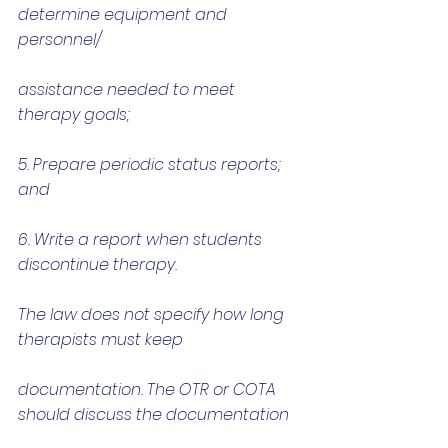
determine equipment and 
personnel/
assistance needed to meet 
therapy goals;
5. Prepare periodic status reports; 
and
6. Write a report when students 
discontinue therapy.
The law does not specify how long 
therapists must keep
documentation. The OTR or COTA 
should discuss the documentation