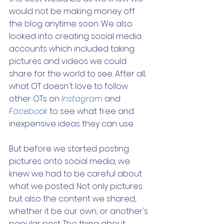
would not be making money off 
the blog anytime soon. We also 
looked into creating social media 
accounts which included taking 
pictures and videos we could 
share for the world to see. After all, 
what OT doesn't love to follow 
other OTs on 
Instagram
 and 
Facebook
 to see what free and 
inexpensive ideas they can use.
But before we started posting 
pictures onto social media, we 
knew we had to be careful about 
what we posted. Not only pictures 
but also the content we shared, 
whether it be our own, or another's 
popular post. The thing about 