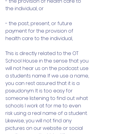
- the provision of health care to 
the individual, or
- the past, present, or future 
payment for the provision of 
health care to the individual, 
This is directly related to the OT 
School House in the sense that you 
will not hear us on the podcast use 
a students name. If we use a name, 
you can rest assured that it is a 
pseudonym. It is too easy for 
someone listening to find out what 
schools I work at for me to even 
risk using a real name of a student. 
Likewise, you will not find any 
pictures on our website or social 