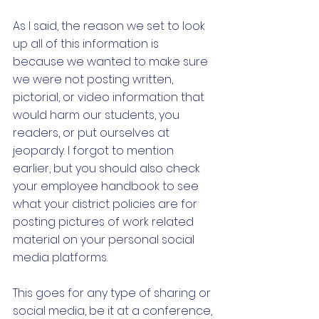
As I said, the reason we set to look 
up all of this information is 
because we wanted to make sure 
we were not posting written, 
pictorial, or video information that 
would harm our students, you 
readers, or put ourselves at 
jeopardy. I forgot to mention 
earlier, but you should also check 
your employee handbook to see 
what your district policies are for 
posting pictures of work related 
material on your personal social 
media platforms. 
This goes for any type of sharing or 
social media, be it at a conference, 