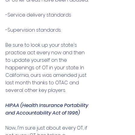
-Service delivery standards 
-Supervision standards. 
Be sure to look up your state's 
practice act every now and then 
to update yourself on the 
happenings of OT in your state. In 
California, ours was amended just 
last month thanks to OTAC and 
several other key players. 
HIPAA (Health Insurance Portability 
and Accountability Act of 1996)
Now, I'm sure just about every OT, if 