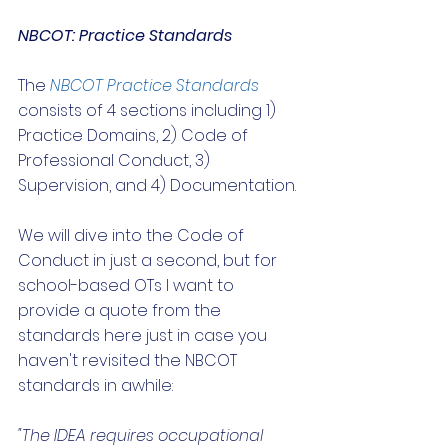
NBCOT: Practice Standards
The 
NBCOT Practice Standards
consists of 4 sections including 1) 
Practice Domains, 2) Code of 
Professional Conduct, 3) 
Supervision, and 4) Documentation. 
We will dive into the Code of 
Conduct in just a second, but for 
school-based OTs I want to 
provide a quote from the 
standards here just in case you 
haven't revisited the NBCOT 
standards in awhile:
"The IDEA requires occupational 