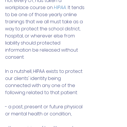
not every OT, has taken a 
workplace course on 
HIPAA.
 It tends 
to be one of those yearly online 
trainings that we all must take as a 
way to protect the school district, 
hospital, or wherever else from 
liability should protected 
information be released without 
consent. 
In a nutshell, HIPAA exists to protect 
our clients' identity being 
connected with any one of the 
following related to that patient:
- a past, present or future physical 
or mental health or condition,