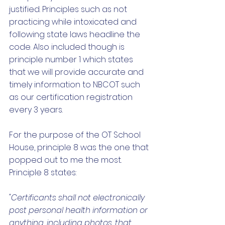
justified. Principles such as not 
practicing while intoxicated and 
following state laws headline the 
code. Also included though is 
principle number 1 which states 
that we will provide accurate and 
timely information to NBCOT such 
as our certification registration 
every 3 years. 
For the purpose of the OT School 
House, principle 8 was the one that 
popped out to me the most. 
Principle 8 states:
"Certificants shall not electronically 
post personal health information or 
anything, including photos, that 