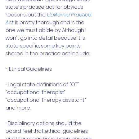
state's practice act for obvious 
reasons, but the 
California Practice 
A
ct
 is pretty thorough and is the 
one we must abide by. Although I 
won't go into detail because it is 
state specific, some key points 
shared in the practice act include:
- Ethical Guidelines
-Legal state definitions of "OT" 
"occupational therapist" 
"occupational therapy assistant" 
and more. 
-Disciplinary actions should the 
board feel that ethical guidelines 
or other areas have been abused. 