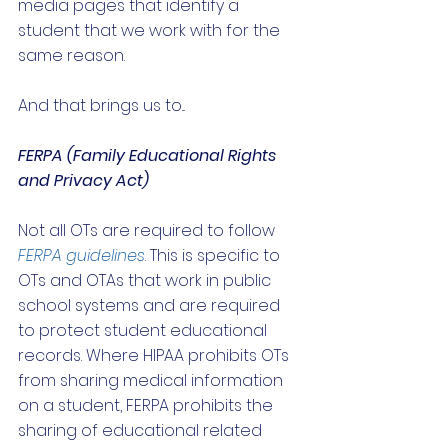
media pages that identify a 
student that we work with for the 
same reason. 
And that brings us to...
FERPA (Family Educational Rights 
and Privacy Act)
Not all OTs are required to follow 
FERPA guidelines
. This is specific to 
OTs and OTAs that work in public 
school systems and are required 
to protect student educational 
records. Where HIPAA prohibits OTs 
from sharing medical information 
on a student, FERPA prohibits the 
sharing of educational related 