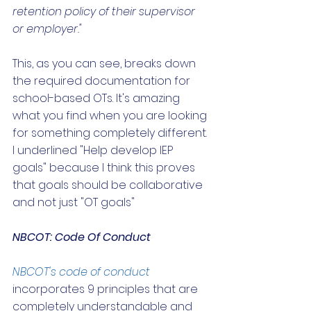
retention policy of their supervisor 
or employer."
This, as you can see, breaks down 
the required documentation for 
school-based OTs. It's amazing 
what you find when you are looking 
for something completely different. 
I underlined "Help develop IEP 
goals" because I think this proves 
that goals should be collaborative 
and not just "OT goals"
NBCOT: Code Of Conduct 
NBCOT's code of conduct
incorporates 9 principles that are 
completely understandable and 