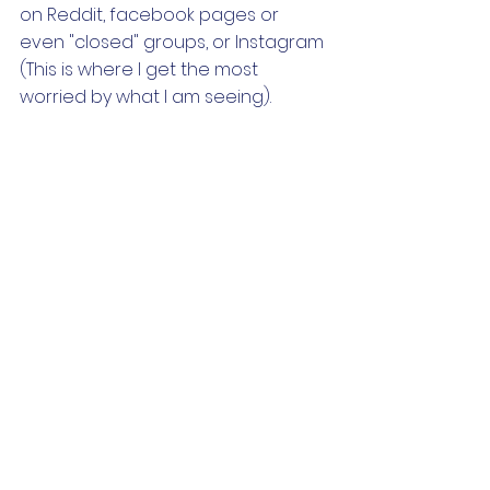
on Reddit, facebook pages or 
even "closed" groups, or Instagram 
(This is where I get the most 
worried by what I am seeing).
Through this process, we realized 
that if we followed HIPAA guidelines 
across the board in regards to 
sharing information, we (and you) 
should be okay. Of course, I am not 
a lawyer and I want to warn you 
that my limited research does not 
make me an expert in any of these 
guidelines. If you are worried that 
what you are posting or seeing on 
social media, you may want to 
reach out to your state's licensing 
board for more clarification. 