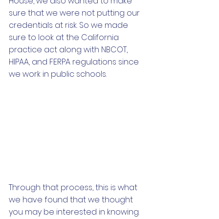
House, we also wanted to make 
sure that we were not putting our 
credentials at risk. So we made 
sure to look at the California 
practice act along with NBCOT, 
HIPAA, and FERPA regulations since 
we work in public schools.
Through that process, this is what 
we have found that we thought 
you may be interested in knowing. 