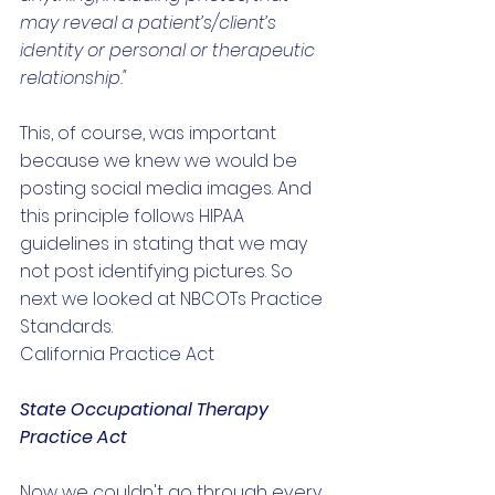
may reveal a patient’s/client’s 
identity or personal or therapeutic 
relationship."
This, of course, was important 
because we knew we would be 
posting social media images. And 
this principle follows HIPAA 
guidelines in stating that we may 
not post identifying pictures. So 
next we looked at NBCOTs Practice 
Standards. 
California Practice Act
State Occupational Therapy 
Practice Act
Now we couldn't go through every 