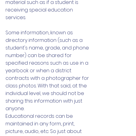
material such as if a student is 
receiving special education 
services. 
Some information, known as 
directory information (such as a 
student's name, grade, and phone 
number) can be shared for 
specified reasons such as use in a 
yearbook or when a district 
contracts with a photographer for 
class photos. With that said, at the 
individual level, we should not be 
sharing this information with just 
anyone. 
Educational records can be 
maintained in any form, print, 
picture, audio, etc. So just about 