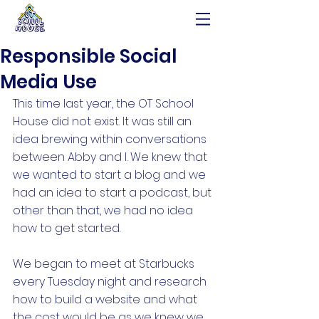
Responsible Social
Media Use
This time last year, the OT School 
House did not exist. It was still an 
idea brewing within conversations 
between Abby and I. We knew that 
we wanted to start a blog and we 
had an idea to start a podcast, but 
other than that, we had no idea 
how to get started. 
We began to meet at Starbucks 
every Tuesday night and research 
how to build a website and what 
the cost would be as we knew we 