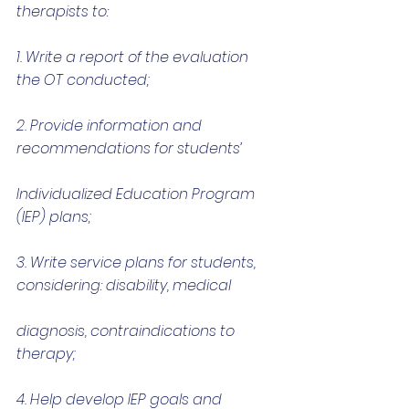
therapists to:
1. Write a report of the evaluation 
the OT conducted;
2. Provide information and 
recommendations for students’
Individualized Education Program 
(IEP) plans;
3. Write service plans for students, 
considering: disability, medical
diagnosis, contraindications to 
therapy;
4. Help develop IEP goals and 