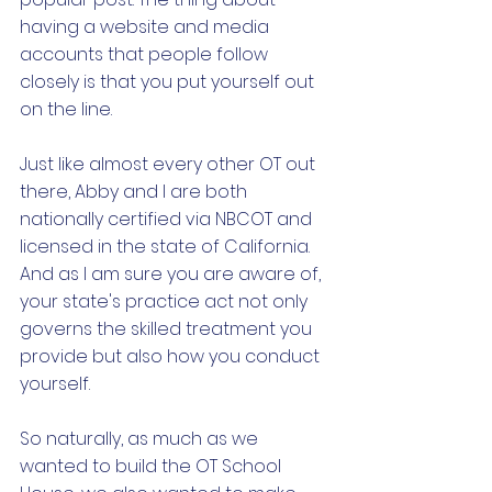
having a website and media 
accounts that people follow 
closely is that you put yourself out 
on the line. 
Just like almost every other OT out 
there, Abby and I are both 
nationally certified via NBCOT and 
licensed in the state of California. 
And as I am sure you are aware of, 
your state's practice act not only 
governs the skilled treatment you 
provide but also how you conduct 
yourself. 
So naturally, as much as we 
wanted to build the OT School 