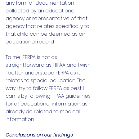
any form of documentation 
collected by an educational 
agency or representative of that 
agency that relates specifically to 
that child can be deemed as an 
educational record. 
To me, FERPA is not as 
straightforward as HIPAA and I wish 
I better understood FERPA as it 
relates to special education. The 
way I try to follow FERPA as best I 
can is by following HIPAA guidelines 
for all educational information as I 
already do related to medical 
information. 
Conclusions on our findings