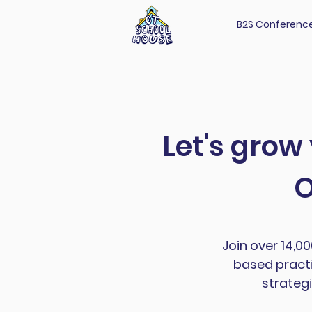
B2S Conferenc
Let's grow
O
Join over 14,0
based practi
strategi