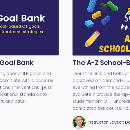
 Goal Bank
The A-Z School-
ng bank of IEP goals and
Learn the nuts and bolts o
complete with a baseline
approved on-demand CEU co
ons, interventions (push-
everything from the scope 
ucational standards to
evaluate & provide therapy 
rs and other
students from OT. Hundreds
completed this course. Now 
Instructor: Jayson Da