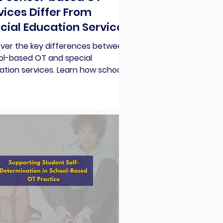
vices Differ From
cial Education Services
over the key differences between
ol-based OT and special
tion services. Learn how school-
d OT supports student
cipation effectively.