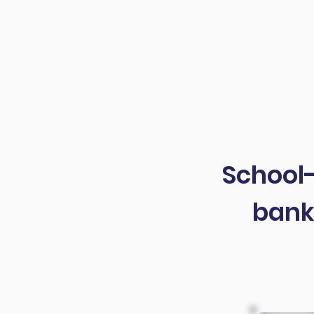
high school? Of course, we do
article, I want to help you De
School-
bank