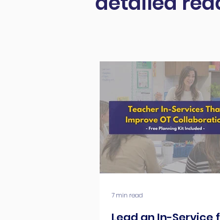
detailed rea
7 min read
Lead an In-Service 