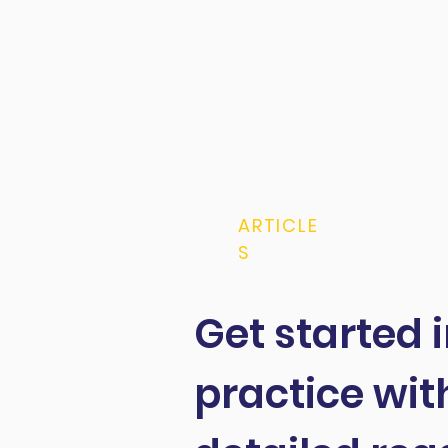
ARTICLE
S
Get started 
practice wit