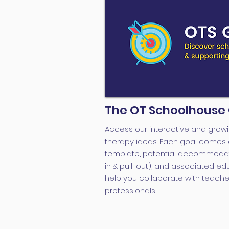
The OT Schoolhouse
Access our interactive and growi
therapy ideas. Each goal comes 
template, potential accommodati
in & pull-out), and associated ed
help you collaborate with teache
professionals.