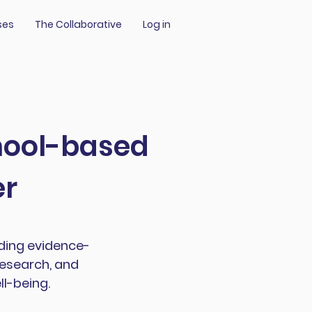
ses
The Collaborative
Log in
chool-based
er
iding evidence-
research, and
l-being.