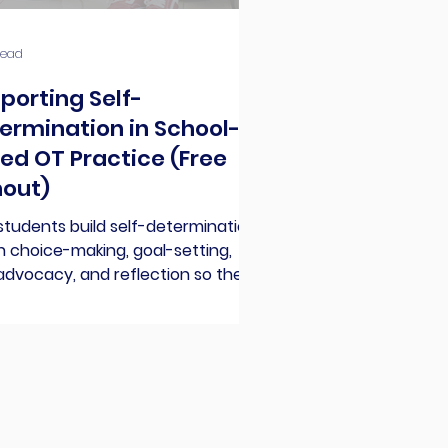
read
porting Self-
ermination in School-
ed OT Practice (Free
out)
students build self-determination:
 choice-making, goal-setting,
advocacy, and reflection so they
t learning, gain confidence, and
eed in school and beyond.