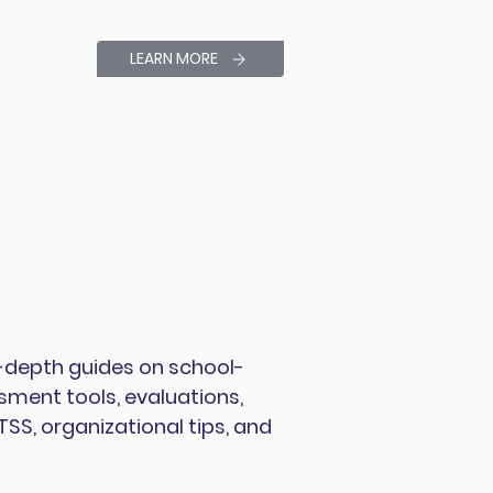
LEARN MORE
 in-depth guides on school-
ment tools, evaluations,
S, organizational tips, and