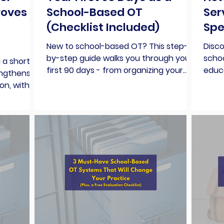
roves
School-Based OT
Ser
(Checklist Included)
Spe
New to school-based OT? This step-
Disc
by-step guide walks you through your
scho
 a short
first 90 days - from organizing your
educa
engthens
caseload to building rapport, tracking
base
on, with
goals, and surviving your first IEP
parti
, and a
meeting.