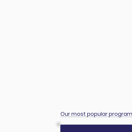
Our most popular progra