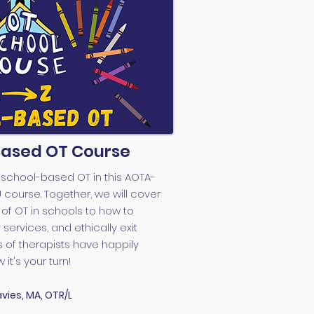
Based OT Course
f school-based OT in this AOTA-
urse. Together, we will cover
of OT in schools to how to
services, and ethically exit
 of therapists have happily
it's your turn!
vies, MA, OTR/L