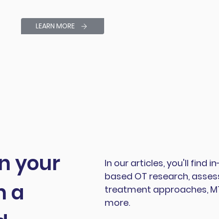
LEARN MORE
in your
In our articles, you'll find
based OT research, assess
h a
treatment approaches, MTS
more.