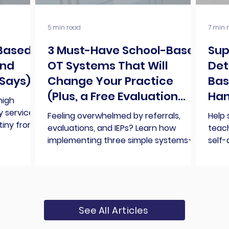
5 min read
7 min 
-Based
3 Must-Have School-Based
Sup
And
OT Systems That Will
Det
Says)
Change Your Practice
Bas
(Plus, a Free Evaluation
Han
high
Checklist)
y services
Feeling overwhelmed by referrals,
Help 
tiny from
evaluations, and IEPs? Learn how
teach
n
implementing three simple systems—
self-
ferent,
teacher consultations, referral
direc
oned, and
management, and evaluation
succ
ng can no
processes—can transform your
 of that can
school-based OT practice and help
n role in
you work smarter, not harder.
See All Articles
we still
 get to