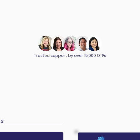
Trusted support by over 15,000 OTPs
ms