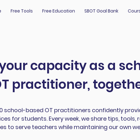
e
Free Tools
Free Education
SBOT Goal Bank
Cour
 your capacity as a s
T practitioner, togeth
00 school-based OT practitioners confidently prov
ces for students. Every week, we share tips, tools, 
es to serve teachers while maintaining our own wel