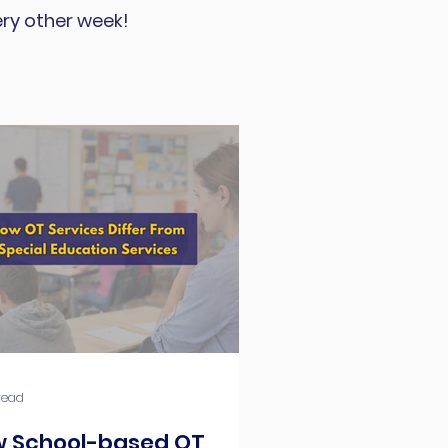
ery other week!
read
 School-based OT