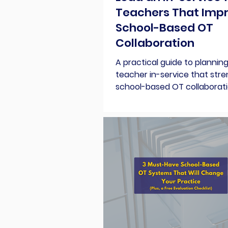
Teachers That Imp
School-Based OT
Collaboration
A practical guide to planning
teacher in-service that str
school-based OT collaborati
topic ideas, a simple agenda
free planning kit.