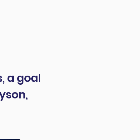
, a goal
yson,