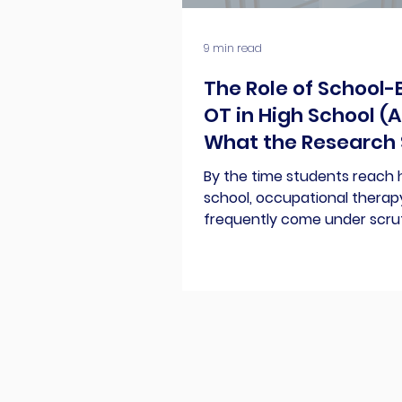
9 min read
The Role of School
OT in High School (
What the Research 
By the time students reach 
school, occupational therap
frequently come under scru
our peers, and honestly, eve
ourselves. Caseloads look dif
pull-out services are questi
supporting legible handwriti
longer be easily justified. All
lead OTPs to question our ow
the high school arena. So, do 
support students when they