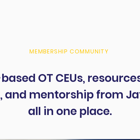
! In this
fine a
MEMBERSHIP COMMUNITY
based OT CEUs, resources
, and mentorship from Ja
all in one place.