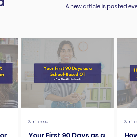
d
A new article is posted ev
8 min read
8 min 
for
Your First 90 Days as a
How