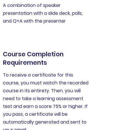
A combination of speaker
presentation with a slide deck, polls,
and Q+A with the presenter
Course Completion
Requirements
To receive a certificate for this
course, you must watch the recorded
course in its entirety. Then, you will
need to take a learning assessment
test and earn a score 75% or higher. If
you pass, a certificate will be
automatically generated and sent to
your email.