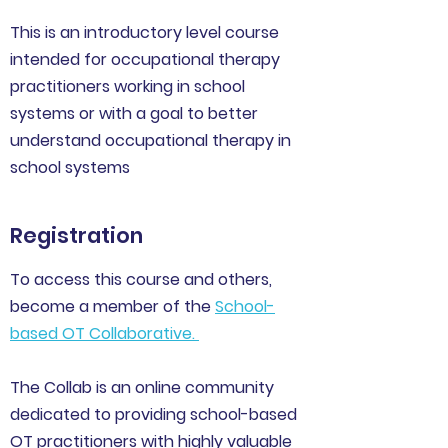
This is an introductory level course
intended for occupational therapy
practitioners working in school
systems or with a goal to better
understand occupational therapy in
school systems
Registration
To access this course and others,
become a member of the
School-
based OT Collaborative
.
The Collab is an online community
dedicated to providing school-based
OT practitioners with highly valuable