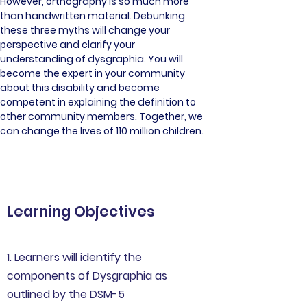
However, orthography is so much more 
than handwritten material. Debunking 
these three myths will change your 
perspective and clarify your 
understanding of dysgraphia. You will 
become the expert in your community 
about this disability and become 
competent in explaining the definition to 
other community members. Together, we 
can change the lives of 110 million children.
Learning Objectives
1. Learners will identify the
components of Dysgraphia as
outlined by the DSM-5