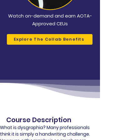
Watch on-demand and earn AOTA-
Approved CEUs
Explore The Collab Benefits
Course Description
What is dysgraphia? Many professionals 
think it is simply a handwriting challenge. 