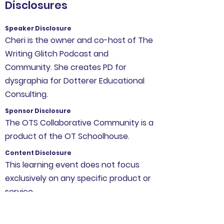
Disclosures
Speaker Disclosure
Cheri is the owner and co-host of The
Writing Glitch Podcast and
Community. She creates PD for
dysgraphia for Dotterer Educational
Consulting.
Sponsor Disclosure
The OTS Collaborative Community is a
product of the OT Schoolhouse.
Content Disclosure
This learning event does not focus
exclusively on any specific product or
service.