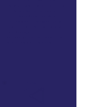
Not included in Essentials:
Live Mentorship Collaboration Hours
The Back to School Conference
The OT Schoolhouse Goal Bank
The Caseload-to-Workload Course
Custom-trained AI tools to save you
time & energy
Our Library of over 100 ready-to-use
school-based OT resources
most
popular