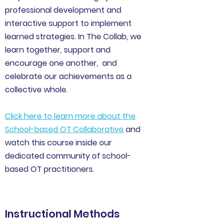
professional development and
interactive support to implement
learned strategies. In The Collab, we
learn together, support and
encourage one another, and
celebrate our achievements as a
collective whole.
Click here to learn more about the
School-based OT Collaborative
and
watch this course inside our
dedicated community of school-
based OT practitioners.
Instructional Methods