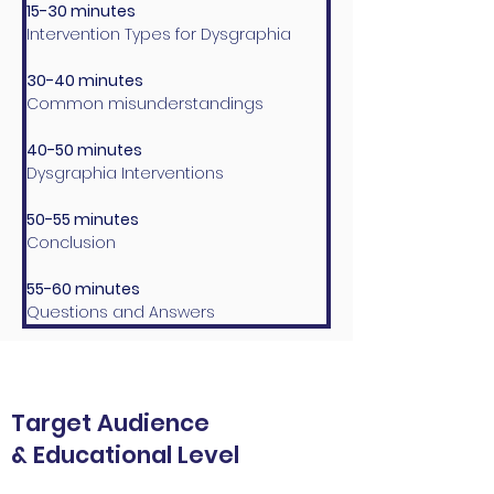
15-30 minutes
Intervention Types for Dysgraphia
30-40 minutes
Common misunderstandings 
40-50 minutes
Dysgraphia Interventions
50-55 minutes
Conclusion
55-60 minutes
Questions and Answers
Target Audience
& Educational Level