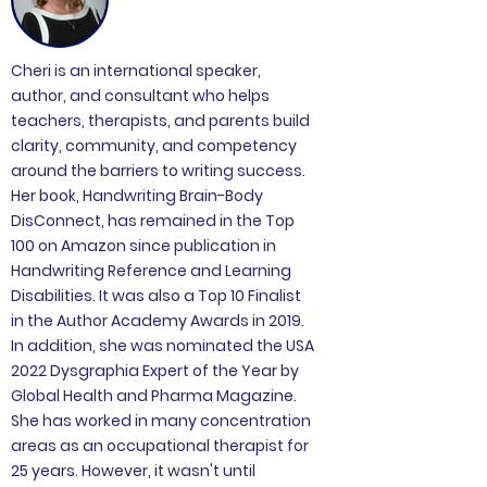
Cheri is an international speaker,
author, and consultant who helps
teachers, therapists, and parents build
clarity, community, and competency
around the barriers to writing success.
Her book, Handwriting Brain-Body
DisConnect, has remained in the Top
100 on Amazon since publication in
Handwriting Reference and Learning
Disabilities. It was also a Top 10 Finalist
in the Author Academy Awards in 2019.
In addition, she was nominated the USA
2022 Dysgraphia Expert of the Year by
Global Health and Pharma Magazine.
She has worked in many concentration
areas as an occupational therapist for
25 years. However, it wasn't until