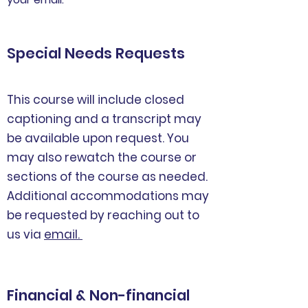
Special Needs Requests
This course will include closed
captioning and a transcript may
be available upon request. You
may also rewatch the course or
sections of the course as needed.
Additional accommodations may
be requested by reaching out to
us via
email.
Financial & Non-financial