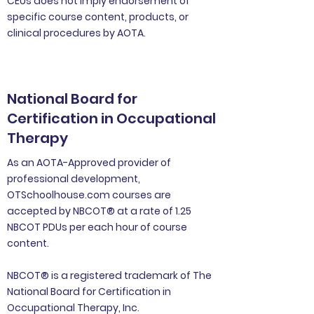
CEUs does not imply endorsement of
specific course content, products, or
clinical procedures by AOTA.
National Board for
Certification in Occupational
Therapy
As an AOTA-Approved provider of
professional development,
OTSchoolhouse.com courses are
accepted by NBCOT® at a rate of 1.25
NBCOT PDUs per each hour of course
content.
NBCOT® is a registered trademark of The
National Board for Certification in
Occupational Therapy, Inc.