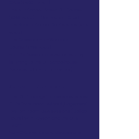
CEUs
($1500+ value)
The A–Z School-Based OT Course
($399 value)
(9.5 hours of CEUs)
The Back to School Conference
($419
value)
The Caseload-to-Workload
Course
($299 value)
Earn Professional development by
listening to the OT Schoolhouse
Podcast
(ultimate time saver)
Support + Mentorship
The "OTP Lounge" to ask experienced
OTPs for support
without judgement
Live-on-Zoom Q&A sessions (Collab
Hours) with Jayson and the OTS
Team
Non-CEU events and discussions