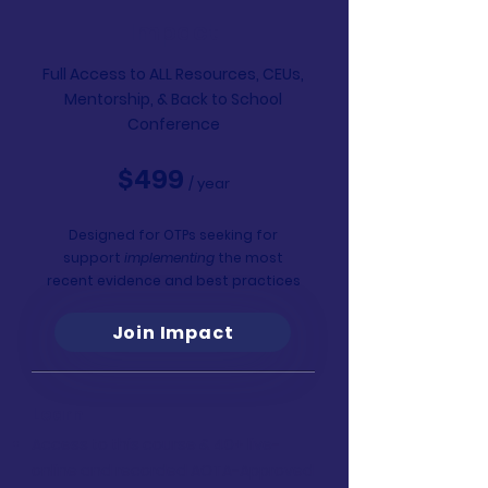
Impact
Full Access to ALL Resources, CEUs,
Mentorship,
& Back to School
Conference
$499
/ year
Designed for OTPs seeking for
support
implementing
the most
recent evidence and best practices
Join Impact
Learn
Access to this course & 40+ live-
online and recorded AOTA-Approved