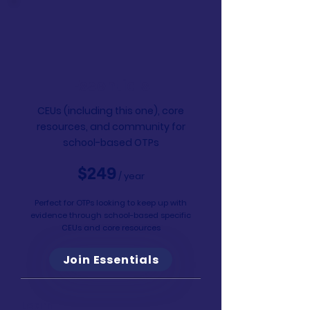
Essentials
CEUs (including this one), core
resources, and community for
school-based OTPs
$249
/ year
Perfect for OTPs looking to keep up with
evidence through school-based specific
CEUs and core resources
Join Essentials
Learn