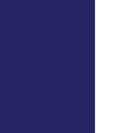
Access to this course & 40+ live-
online and recorded AOTA-Approved
CEUs
($1500+ value)
The A–Z School-Based OT Course
($399 value)
(9.5 hours of CEUs)
Earn 50+ hours worth of CEUs
Support
Access to the "OTP Lounge" forum to
ask experienced OTPs for support
without judgement
Implement
Access resources directly tied to
accessible CEU courses