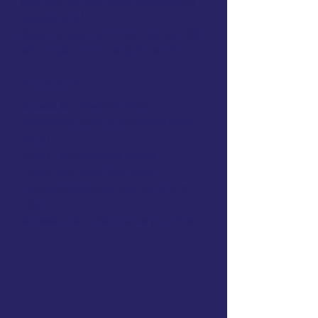
(eg. Journal club calls, assessment
reviews, etc)
Opportunities for 1:1 mentorship calls
with Jayson and the OTS Team
Implement
Access ALL downloadable
templates, tools, & checklists
($299+
value)
The OT Schoolhouse Goal &
Treatment Bank
($99 value)
Curated evidence abstracts and
links
Access to AI tools to save you time