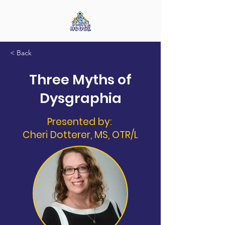
< Back
Three Myths of
Dysgraphia
Presented by:
Cheri Dotterer, MS, OTR/L