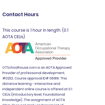
Contact Hours
This course is 1 hour in length. (0.1
AOTA CEUs)
OTSchoolhouse.com is an AOTA Approved
Provider of professional development,
#0252. Course approval ID# 06189. This
distance learning - interactive and
independent online course is offered at 0.1
CEUs (Introductory level, Foundational
Knowledge). The assignment of AOTA