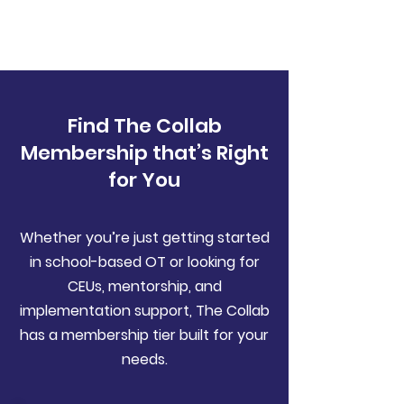
Find The Collab
Membership that’s Right
for You
Whether you’re just getting started
in school-based OT or looking for
CEUs, mentorship, and
implementation support, The Collab
has a membership tier built for your
needs.