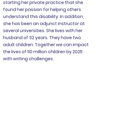
starting her private practice that she
found her passion for helping others
understand this disability. In addition,
she has been an adjunct instructor at
several universities. She lives with her
husband of 32 years. They have two
adult children. Together we can impact
the lives of 110 million children by 2025
with writing challenges.