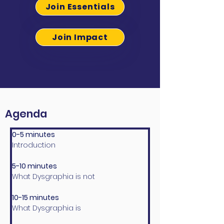
Join Essentials
Join Impact
Agenda
0-5 minutes
Introduction
5-10 minutes
What Dysgraphia is not
10-15 minutes
What Dysgraphia is 