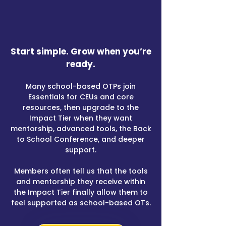
​Start simple. Grow when you’re
ready.​
Many school-based OTPs join
Essentials for CEUs and core
resources, then upgrade to the
Impact Tier when they want
mentorship, advanced tools, the Back
to School Conference, and deeper
support.
Members often tell us that the tools
and mentorship they receive within
the Impact Tier finally allow them to
feel supported as school-based OTs.