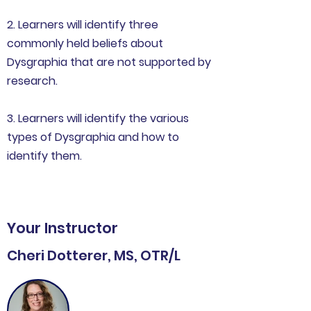
2. Learners will identify three
commonly held beliefs about
Dysgraphia that are not supported by
research.
3. Learners will identify the various
types of Dysgraphia and how to
identify them.
Your Instructor
Cheri Dotterer, MS, OTR/L