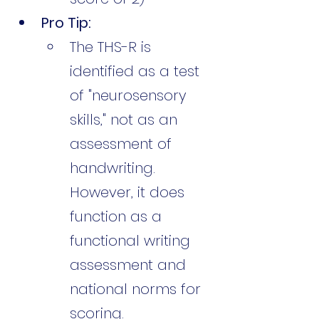
Pro Tip:
The THS-R is 
identified as a test 
of "neurosensory 
skills," not as an 
assessment of 
handwriting. 
However, it does 
function as a 
functional writing 
assessment and 
national norms for 
scoring.