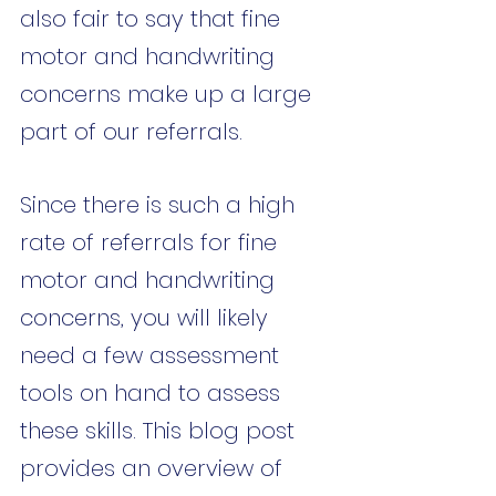
also fair to say that fine 
motor and handwriting 
concerns make up a large 
part of our referrals. 
Since there is such a high 
rate of referrals for fine 
motor and handwriting 
concerns, you will likely 
need a few assessment 
tools on hand to assess 
these skills. This blog post 
provides an overview of 