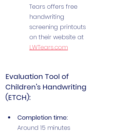
Tears offers free 
handwriting 
screening printouts 
on their website at 
LWTears.com
Evaluation Tool of 
Children's Handwriting 
(ETCH):
Completion time:
Around 15 minutes