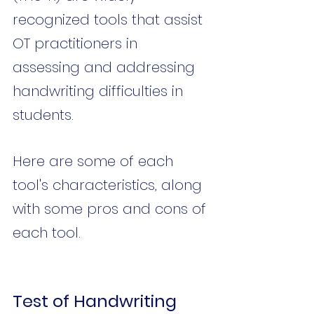
recognized tools that assist 
OT practitioners in 
assessing and addressing 
handwriting difficulties in 
students. 
Here are some of each 
tool's characteristics, along 
with some pros and cons of 
each tool.
Test of Handwriting 