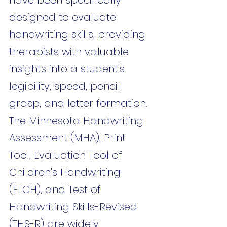
designed to evaluate 
handwriting skills, providing 
therapists with valuable 
insights into a student's 
legibility, speed, pencil 
grasp, and letter formation. 
The Minnesota Handwriting 
Assessment (MHA), Print 
Tool, Evaluation Tool of 
Children's Handwriting 
(ETCH), and Test of 
Handwriting Skills-Revised 
(THS-R) are widely 