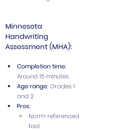
Minnesota 
Handwriting 
Assessment (MHA):
Completion time:
Around 15 minutes
Age range:
 Grades 1 
and 2
Pros:
Norm-referenced 
tool