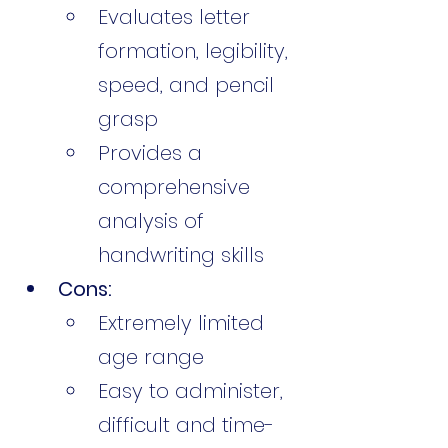
Evaluates letter 
formation, legibility, 
speed, and pencil 
grasp
Provides a 
comprehensive 
analysis of 
handwriting skills
Cons:
Extremely limited 
age range
Easy to administer, 
difficult and time-