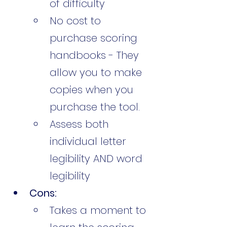
of difficulty
No cost to 
purchase scoring 
handbooks - They 
allow you to make 
copies when you 
purchase the tool. 
Assess both 
individual letter 
legibility AND word 
legibility
Cons:
Takes a moment to 