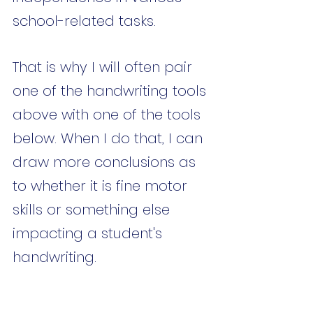
school-related tasks. 
That is why I will often pair 
one of the handwriting tools 
above with one of the tools 
below. When I do that, I can 
draw more conclusions as 
to whether it is fine motor 
skills or something else 
impacting a student's 
handwriting. 
Assessment tools such as 