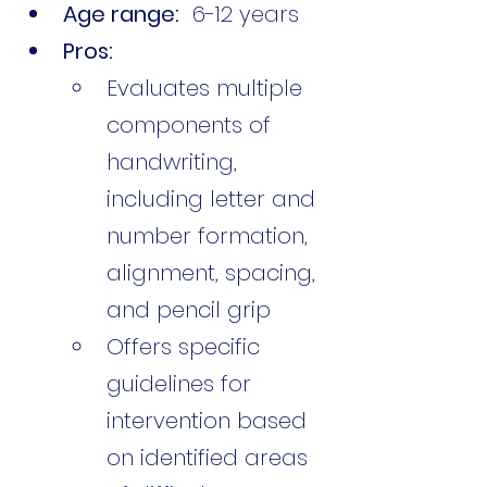
Age range:
  6-12 years
Pros:
Evaluates multiple 
components of 
handwriting, 
including letter and 
number formation, 
alignment, spacing, 
and pencil grip
Offers specific 
guidelines for 
intervention based 
on identified areas 