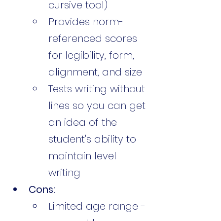
cursive tool)
Provides norm-
referenced scores 
for legibility, form, 
alignment, and size
Tests writing without 
lines so you can get 
an idea of the 
student's ability to 
maintain level 
writing
Cons:
Limited age range - 