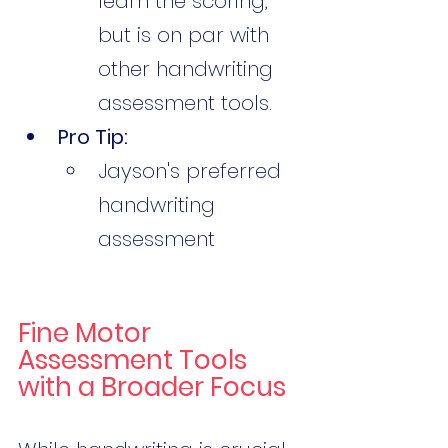
learn the scoring, 
but is on par with 
other handwriting 
assessment tools. 
Pro Tip:
Jayson's preferred 
handwriting 
assessment 
Fine Motor 
Assessment Tools 
with a Broader Focus