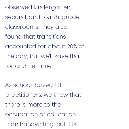
observed kindergarten, 
second, and fourth-grade 
classrooms. They also 
found that transitions 
accounted for about 20% of 
the day, but we'll save that 
for another time. 
As school-based OT 
practitioners, we know that 
there is more to the 
occupation of education 
than handwriting, but it is 