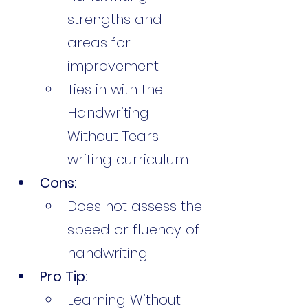
strengths and 
areas for 
improvement
Ties in with the 
Handwriting 
Without Tears 
writing curriculum
Cons:
Does not assess the 
speed or fluency of 
handwriting
Pro Tip:
Learning Without 