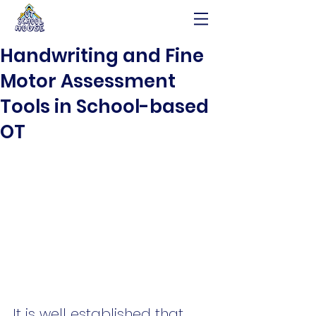
Handwriting and Fine
Motor Assessment
Tools in School-based
OT
It is well established that 