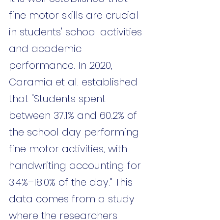
fine motor skills are crucial 
in students' school activities 
and academic 
performance. In 2020, 
Caramia et al. established 
that "Students spent 
between 37.1% and 60.2% of 
the school day performing 
fine motor activities, with 
handwriting accounting for 
3.4%–18.0% of the day." This 
data comes from a study 
where the researchers 