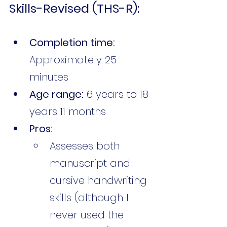
Skills-Revised (THS-R):
Completion time:
Approximately 25 
minutes
Age range:
 6 years to 18 
years 11 months
Pros:
Assesses both 
manuscript and 
cursive handwriting 
skills (although I 
never used the 