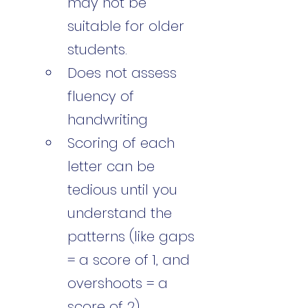
may not be 
suitable for older 
students.
Does not assess 
fluency of 
handwriting
Scoring of each 
letter can be 
tedious until you 
understand the 
patterns (like gaps 
= a score of 1, and 
overshoots = a 
score of 2)