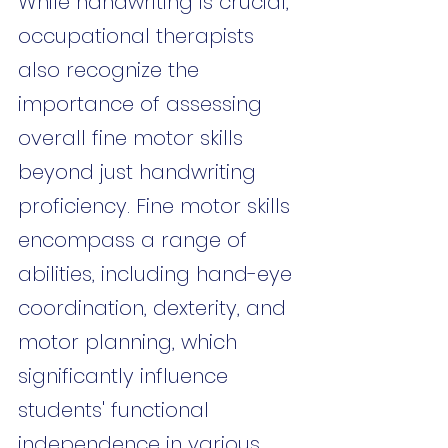
While handwriting is crucial, 
occupational therapists 
also recognize the 
importance of assessing 
overall fine motor skills 
beyond just handwriting 
proficiency. Fine motor skills 
encompass a range of 
abilities, including hand-eye 
coordination, dexterity, and 
motor planning, which 
significantly influence 
students' functional 
independence in various 