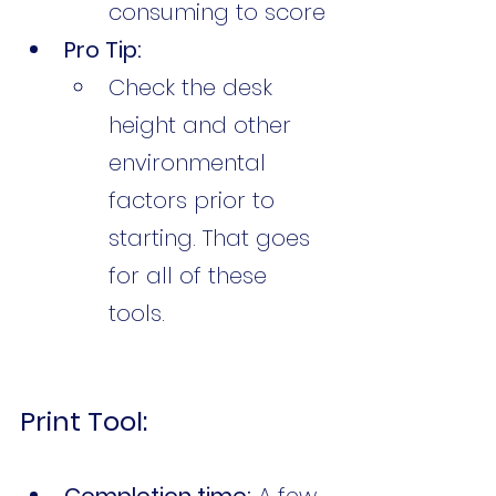
consuming to score
Pro Tip:
Check the desk 
height and other 
environmental 
factors prior to 
starting. That goes 
for all of these 
tools. 
Print Tool:
Completion time:
 A few 