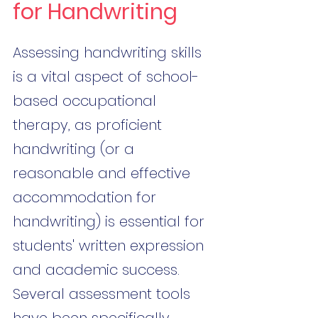
for Handwriting
Assessing handwriting skills 
is a vital aspect of school-
based occupational 
therapy, as proficient 
handwriting (or a 
reasonable and effective 
accommodation for 
handwriting) is essential for 
students' written expression 
and academic success. 
Several assessment tools 
have been specifically 