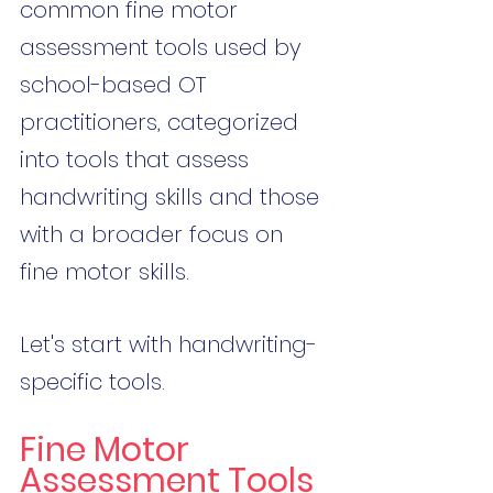
common fine motor 
assessment tools used by 
school-based OT 
practitioners, categorized 
into tools that assess 
handwriting skills and those 
with a broader focus on 
fine motor skills.
Let's start with handwriting-
specific tools.
Fine Motor 
Assessment Tools 