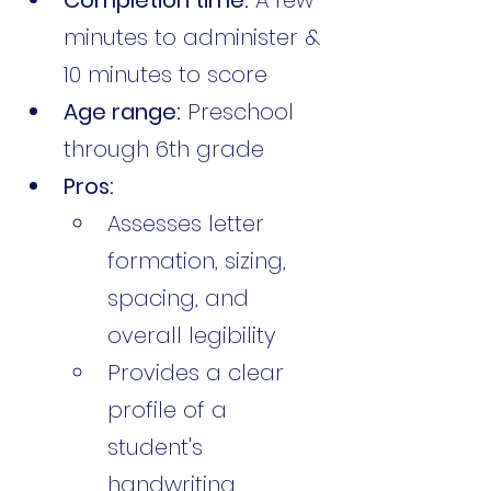
minutes to administer & 
10 minutes to score
Age range:
 Preschool 
through 6th grade
Pros:
Assesses letter 
formation, sizing, 
spacing, and 
overall legibility
Provides a clear 
profile of a 
student's 
handwriting 